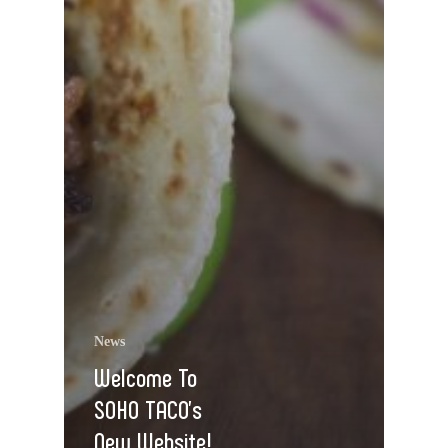
News
Welcome To
SOHO TACO’s
New Website!