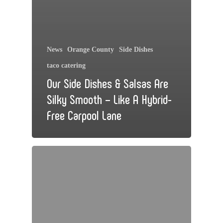
News
Orange County
Side Dishes
taco catering
Our Side Dishes & Salsas Are
Silky Smooth – Like A Hybrid-
Free Carpool Lane