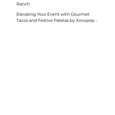
Ranch
Elevating Your Event with Gourmet
Tacos and Festive Paletas by Xoxopop -
SOHO TACO
on
Taco Catering At Casa
Romantica’s Exclusive Toast To The
Casa Fundraiser
The Perfect Super Bowl Party – SOHO
TACO
on
A Taste of Tradition, SOHO
TACO’s Rise to Best Caterer of the Year