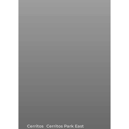
Cerritos
Cerritos Park East