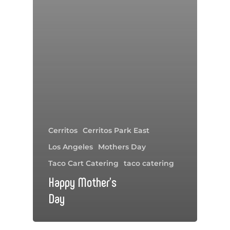
Cerritos
Cerritos Park East
Los Angeles
Mothers Day
Taco Cart Catering
taco catering
Happy Mother’s
Day