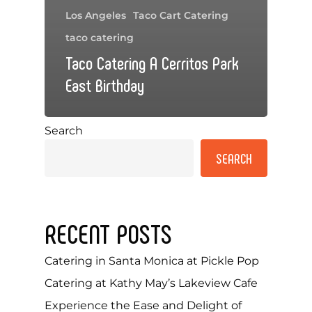
Los Angeles
Taco Cart Catering
taco catering
Taco Catering A Cerritos Park
East Birthday
Search
SEARCH
RECENT POSTS
Catering in Santa Monica at Pickle Pop
Catering at Kathy May’s Lakeview Cafe
Experience the Ease and Delight of