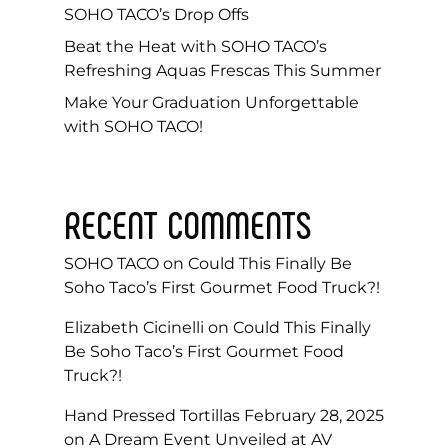
SOHO TACO’s Drop Offs
Beat the Heat with SOHO TACO’s
Refreshing Aquas Frescas This Summer
Make Your Graduation Unforgettable
with SOHO TACO!
RECENT COMMENTS
SOHO TACO
on
Could This Finally Be
Soho Taco’s First Gourmet Food Truck?!
Elizabeth Cicinelli
on
Could This Finally
Be Soho Taco’s First Gourmet Food
Truck?!
Hand Pressed Tortillas February 28, 2025
on
A Dream Event Unveiled at AV