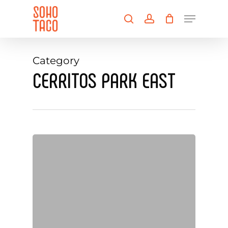
Skip
Menu
to
search
account
main
Close
content
Menu
Category
CERRITOS PARK EAST