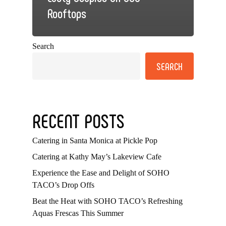
Rooftops
Search
SEARCH
RECENT POSTS
Catering in Santa Monica at Pickle Pop
Catering at Kathy May’s Lakeview Cafe
Experience the Ease and Delight of SOHO
TACO’s Drop Offs
Beat the Heat with SOHO TACO’s Refreshing
Aquas Frescas This Summer