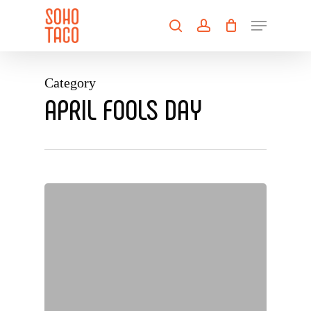
Skip
Menu
to
search
account
main
Close
content
Menu
Category
APRIL FOOLS DAY