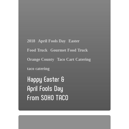
2018
April Fools Day
Easter
Food Truck
Gourmet Food Truck
Orange County
Taco Cart Catering
taco catering
Happy Easter &
April Fools Day
From SOHO TACO