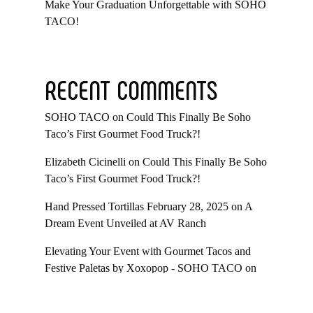
Make Your Graduation Unforgettable with SOHO
TACO!
RECENT COMMENTS
SOHO TACO
on
Could This Finally Be Soho
Taco’s First Gourmet Food Truck?!
Elizabeth Cicinelli
on
Could This Finally Be Soho
Taco’s First Gourmet Food Truck?!
Hand Pressed Tortillas February 28, 2025
on
A
Dream Event Unveiled at AV Ranch
Elevating Your Event with Gourmet Tacos and
Festive Paletas by Xoxopop - SOHO TACO
on
Taco Catering At Casa Romantica’s Exclusive
Toast To The Casa Fundraiser