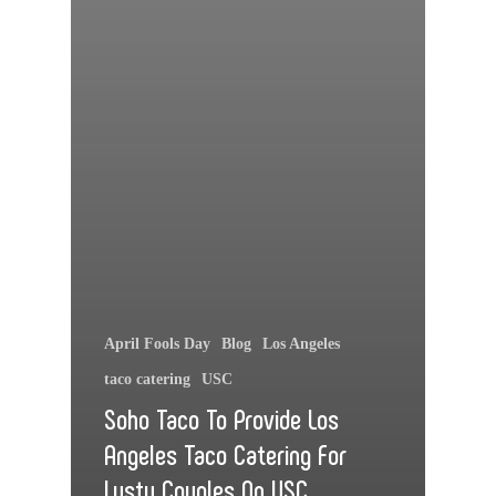
April Fools Day
Blog
Los Angeles
taco catering
USC
Soho Taco To Provide Los
Angeles Taco Catering For
Lusty Couples On USC