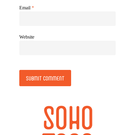
Email
*
Website
Alternative: