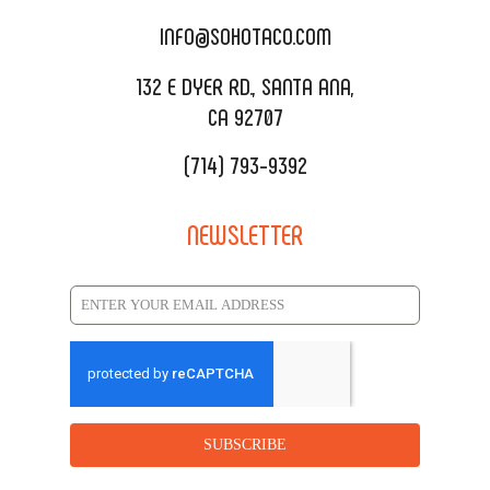
CATERING MENU
INFO@SOHOTACO.COM
SALA EVENT SPACE
REQUEST QUOTE
132 E DYER RD., SANTA ANA,
CA 92707
(714) 793-9392
NEWSLETTER
SUBSCRIBE