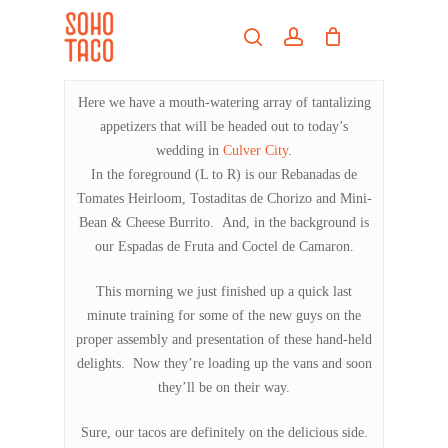
Skip
Menu
to
search
account
main
Close
content
Menu
Here we have a mouth-watering array of tantalizing
appetizers that will be headed out to today’s
wedding in
Culver City
.
In the foreground (L to R) is our Rebanadas de
Tomates Heirloom, Tostaditas de Chorizo and Mini-
Bean & Cheese Burrito. And, in the background is
our Espadas de Fruta and Coctel de Camaron.
This morning we just finished up a quick last
minute training for some of the new guys on the
proper assembly and presentation of these hand-held
delights. Now they’re loading up the vans and soon
they’ll be on their way.
Sure, our tacos are definitely on the delicious side.