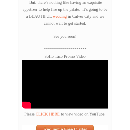
But, there’s nothing like having an exquisite
appetizer to help fire up the palate. It’s going to be
a BEAUTIFUL
wedding
in Culver City and we
cannot wait to get started.
See you soon!
*********************
SoHo Taco Promo Video
Please
CLICK HERE
to view video on YouTube.
Request a Free Quote!