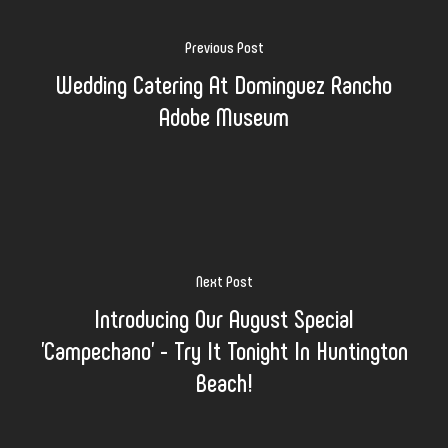
Previous Post
Wedding Catering At Dominguez Rancho
Adobe Museum
Next Post
Introducing Our August Special
'Campechano' - Try It Tonight In Huntington
Beach!