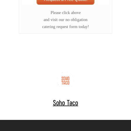
Please click above
and visit our no obligation
catering request form today!
Soho Taco