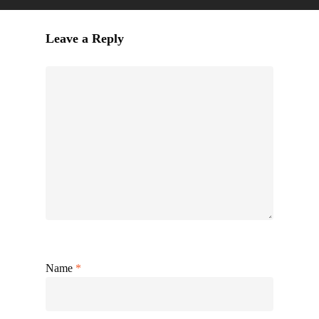
Leave a Reply
Name
*