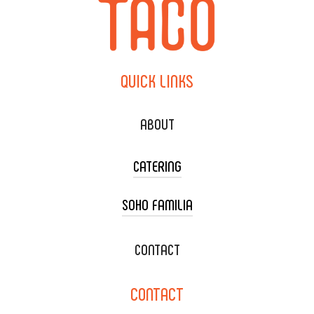
QUICK
LINKS
ABOUT
CATERING
SOHO FAMILIA
TACO CART CATERING
WEDDING CATERING
XOXOPOP
CONTACT
CORPORATE CATERING
SOHO TAMAL
CONTACT
DELIVERY & TO GO
SOHOMAX