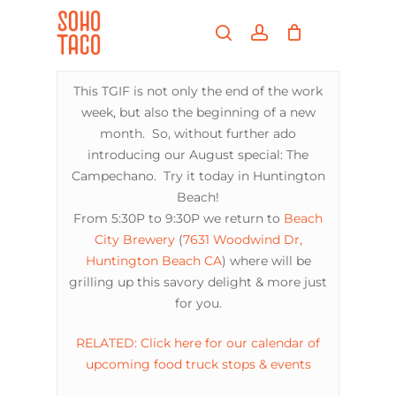
Skip
Menu
to
search
account
main
Close
content
Menu
This TGIF is not only the end of the work
week, but also the beginning of a new
month. So, without further ado
introducing our August special: The
Campechano. Try it today in Huntington
Beach!
From 5:30P to 9:30P we return to
Beach
City Brewery
(
7631 Woodwind Dr,
Huntington Beach CA
) where will be
grilling up this savory delight & more just
for you.
RELATED: Click here for our calendar of
upcoming food truck stops & events