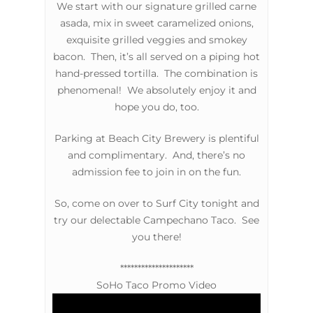
We start with our signature grilled carne
asada, mix in sweet caramelized onions,
exquisite grilled veggies and smokey
bacon. Then, it’s all served on a piping hot
hand-pressed tortilla. The combination is
phenomenal! We absolutely enjoy it and
hope you do, too.
Parking at Beach City Brewery is plentiful
and complimentary. And, there’s no
admission fee to join in on the fun.
So, come on over to Surf City tonight and
try our delectable Campechano Taco. See
you there!
*********************
SoHo Taco Promo Video