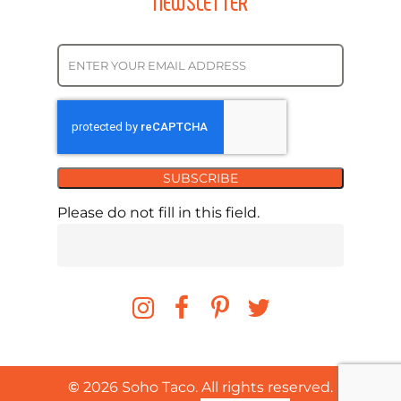
NEWSLETTER
SUBSCRIBE
Please do not fill in this field.
©
2026
Soho Taco. All rights reserved.