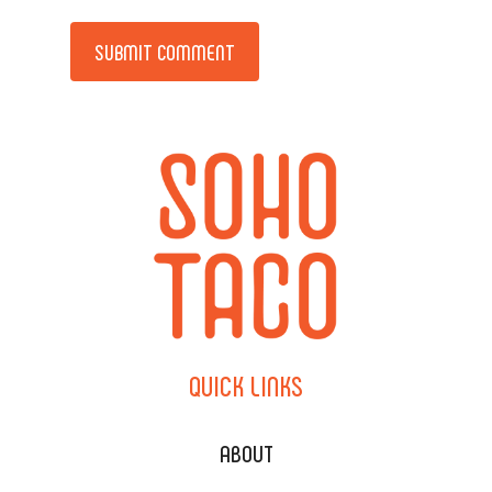
Alternative:
QUICK
LINKS
ABOUT