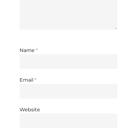
Name
*
Email
*
Website