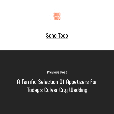
Soho Taco
Previous Post
A Terrific Selection Of Appetizers For
Today's Culver City Wedding