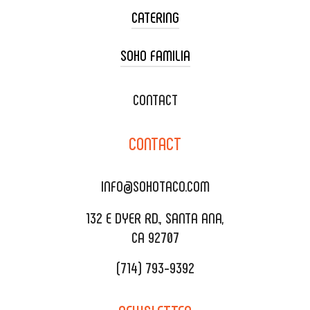
CATERING
SOHO FAMILIA
TACO CART CATERING
WEDDING CATERING
XOXOPOP
CONTACT
CORPORATE CATERING
SOHO TAMAL
CONTACT
DELIVERY & TO GO
SOHOMAX
CATERING MENU
INFO@SOHOTACO.COM
SALA EVENT SPACE
REQUEST QUOTE
132 E DYER RD., SANTA ANA,
CA 92707
(714) 793-9392