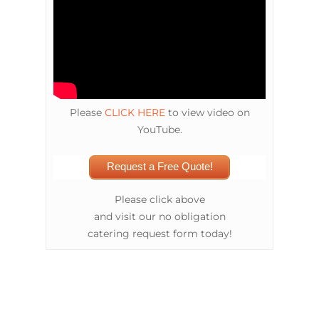
Please
CLICK HERE
to view video on
YouTube.
Request a Free Quote!
Please click above
and visit our no obligation
catering request form today!