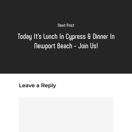
Next Post
Today It's Lunch In Cypress & Dinner In
Newport Beach - Join Us!
Leave a Reply