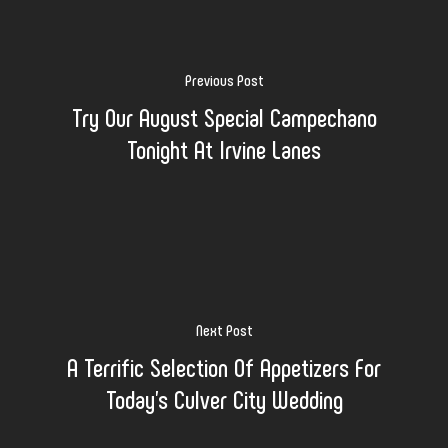
Previous Post
Try Our August Special Campechano
Tonight At Irvine Lanes
Next Post
A Terrific Selection Of Appetizers For
Today's Culver City Wedding