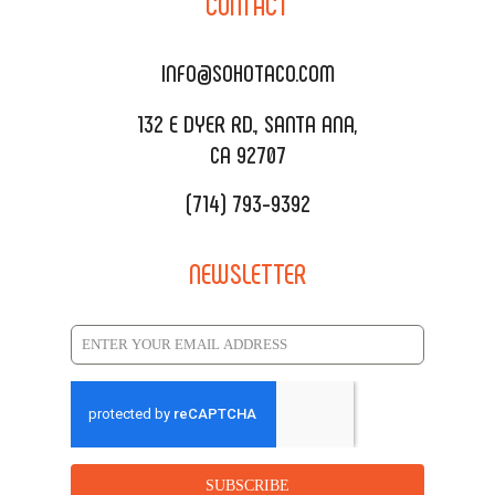
CONTACT
DELIVERY & TO GO
SOHOMAX
CATERING MENU
INFO@SOHOTACO.COM
SALA EVENT SPACE
REQUEST QUOTE
132 E DYER RD., SANTA ANA,
CA 92707
(714) 793-9392
NEWSLETTER
SUBSCRIBE