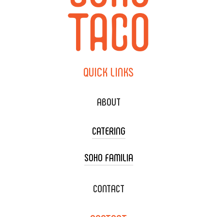
QUICK
LINKS
ABOUT
CATERING
SOHO FAMILIA
TACO CART CATERING
WEDDING CATERING
XOXOPOP
CONTACT
CORPORATE CATERING
SOHO TAMAL