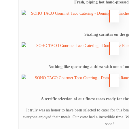
Fresh, piping hot hand-pressed 
Sizzling carnitas on the gr
Nothing like quenching a thirst with one of ou
A terrific selection of our finest tacos ready for t
It truly was an honor to have been selected to cater for this b
everyone enjoyed their meals. Our crew had a incredible time. W
soon!