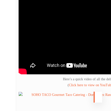
Here’s a quick video of all the del
(
Click here to view on YouTu