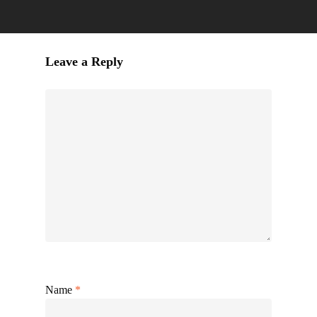
Leave a Reply
Name
*