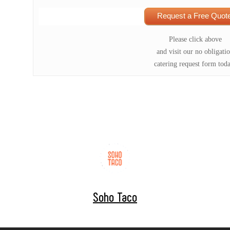
Request a Free Quote
Please click above
and visit our no obligati
catering request form tod
Soho Taco