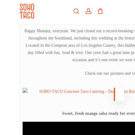
Skip
Menu
to
search
account
main
Close
content
Menu
Happy Monday, everyone. We just closed out a record-breaking we
throughout the Southland, including this wedding at the histo
Located in the Compton area of Los Angeles County, this hidden
day filled with fun, food & love. Our crew had a great time pr
occasion and it’s one event we won’t
Check out our pictures and v
Sweet, fresh mango salsa ready for eve