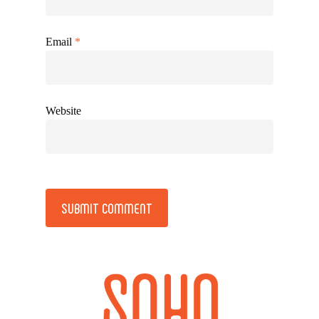
Email
*
Website
Alternative: