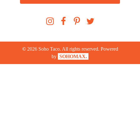
©
2026
Soho Taco. All rights reserved. Powered
by
SOHOMAX.