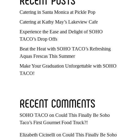
Catering in Santa Monica at Pickle Pop
Catering at Kathy May’s Lakeview Cafe
Experience the Ease and Delight of SOHO
TACO’s Drop Offs
Beat the Heat with SOHO TACO’s Refreshing
Aquas Frescas This Summer
Make Your Graduation Unforgettable with SOHO
TACO!
RECENT COMMENTS
SOHO TACO
on
Could This Finally Be Soho
Taco’s First Gourmet Food Truck?!
Elizabeth Cicinelli
on
Could This Finally Be Soho