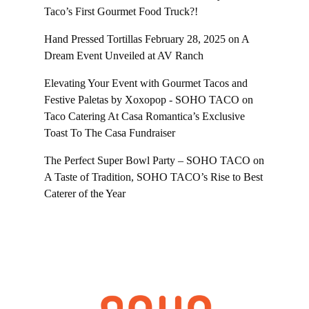
Taco’s First Gourmet Food Truck?!
Hand Pressed Tortillas February 28, 2025
on
A
Dream Event Unveiled at AV Ranch
Elevating Your Event with Gourmet Tacos and
Festive Paletas by Xoxopop - SOHO TACO
on
Taco Catering At Casa Romantica’s Exclusive
Toast To The Casa Fundraiser
The Perfect Super Bowl Party – SOHO TACO
on
A Taste of Tradition, SOHO TACO’s Rise to Best
Caterer of the Year