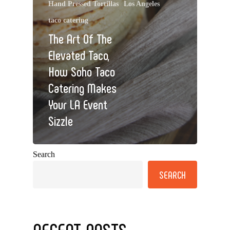
Hand Pressed Tortillas
Los Angeles
taco catering
The Art Of The
Elevated Taco,
How Soho Taco
Catering Makes
Your LA Event
Sizzle
Search
SEARCH
RECENT POSTS