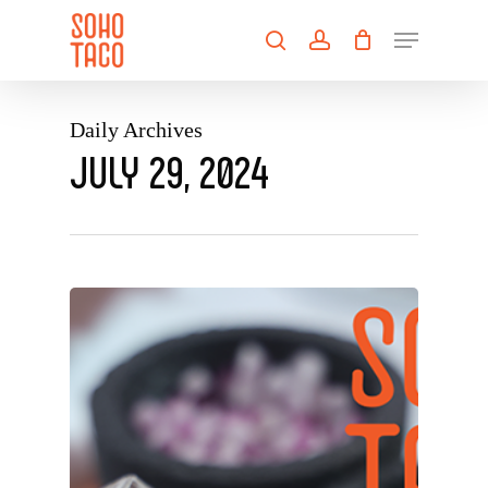
Skip
Menu
to
search
account
main
Close
content
Menu
Daily Archives
JULY 29, 2024