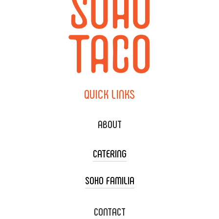
QUICK
LINKS
ABOUT
CATERING
SOHO FAMILIA
TACO CART CATERING
WEDDING CATERING
XOXOPOP
CONTACT