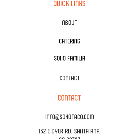
QUICK
LINKS
ABOUT
CATERING
SOHO FAMILIA
TACO CART CATERING
WEDDING CATERING
XOXOPOP
CONTACT
CORPORATE CATERING
SOHO TAMAL
CONTACT
DELIVERY & TO GO
SOHOMAX
CATERING MENU
INFO@SOHOTACO.COM
SALA EVENT SPACE
REQUEST QUOTE
132 E DYER RD., SANTA ANA,