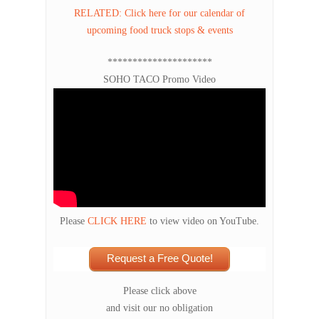
RELATED: Click here for our calendar of
upcoming food truck stops & events
*********************
SOHO TACO Promo Video
Please
CLICK HERE
to view video on YouTube.
Request a Free Quote!
Please click above
and visit our no obligation