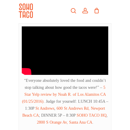
Skip
Menu
to
search
account
main
Close
content
Menu
“Everyone absolutely loved the food and couldn’t
stop talking about how good the tacos were!” –
5
Star Yelp review by Noah R. of Los Alamitos CA
(01/25/2016)
. Judge for yourself: LUNCH 10:45A –
1:30P
St Andrews
,
600 St Andrews Rd, Newport
Beach CA
; DINNER 5P – 8:30P
SOHO TACO HQ
,
2800 S Orange Av, Santa Ana CA
.