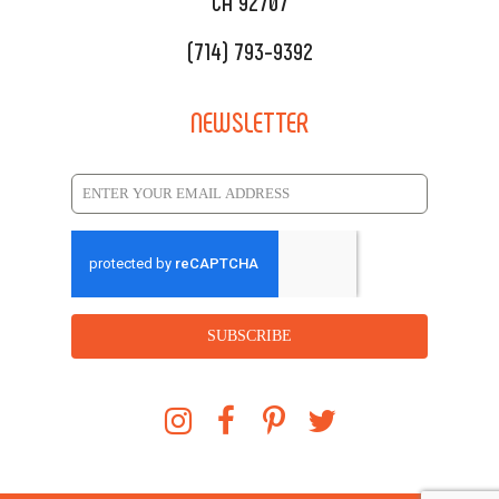
CA 92707
(714) 793-9392
NEWSLETTER
SUBSCRIBE