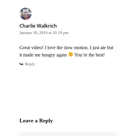
Charlie Walkrich
January 30, 2016 at 10:10 pm
Great video! I love the slow motion. I just ate but
it made me hungry again
You’re the best!
Reply
Leave a Reply