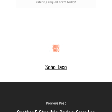
catering request form today!
Soho Taco
Previous Post