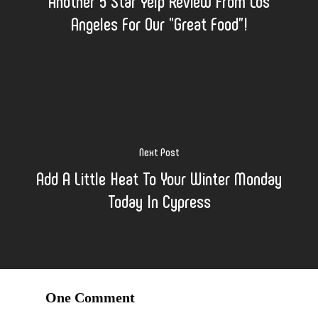
Another 5 Star Yelp Review From Los
Angeles For Our "Great Food"!
Next Post
Add A Little Heat To Your Winter Monday
Today In Cypress
One Comment