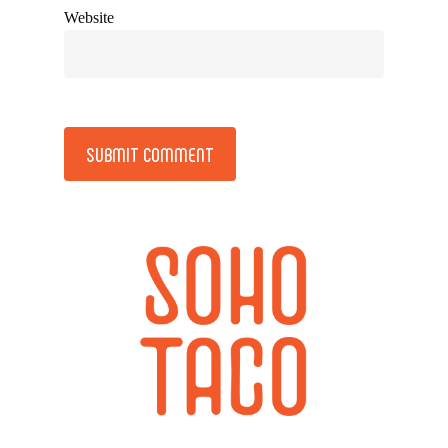
Website
Alternative: