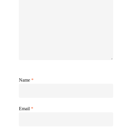
Name
*
Email
*