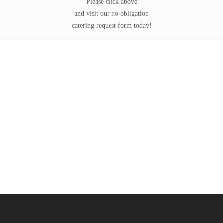
Please click above
and visit our no obligation
catering request form today!