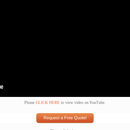
Please
CLICK HERE
to view video on YouTube.
Request a Free Quote!