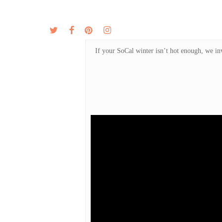
Skip
to
twitter
facebook
pinterest
instagram
MENU
ABOUT
main
content
If your SoCal winter isn’t hot enough, we in