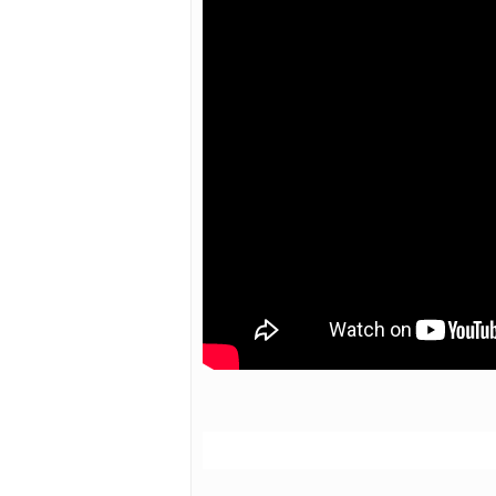
Hit enter to search or ESC to close