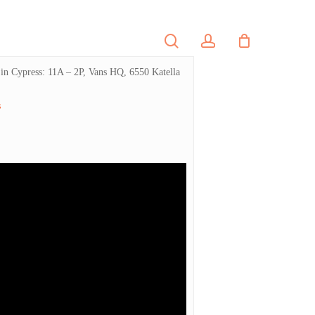
search
account
PORTFOLIO
CONTACT
y in Cypress: 11A – 2P, Vans HQ, 6550 Katella
s