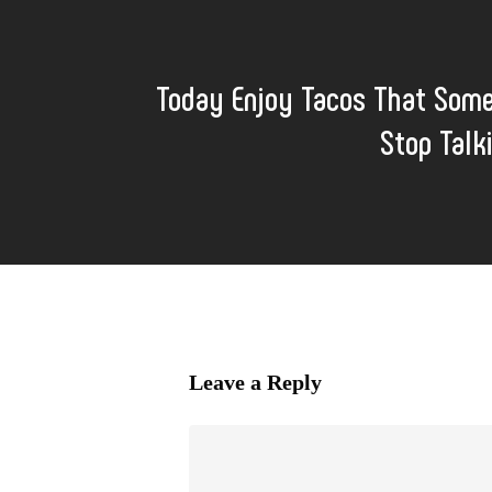
Today Enjoy Tacos That Some
Stop Talk
Leave a Reply