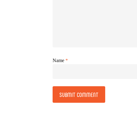
Name
*
Alternative: