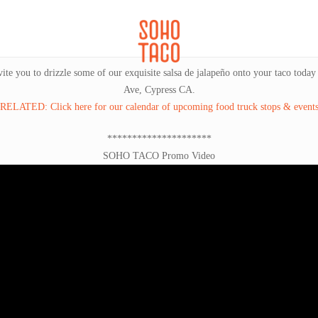
CATERING
SOHO FAMILIA
vite you to drizzle some of our exquisite salsa de jalapeño onto your taco toda
Ave, Cypress CA.
RELATED: Click here for our calendar of upcoming food truck stops & event
*********************
SOHO TACO Promo Video