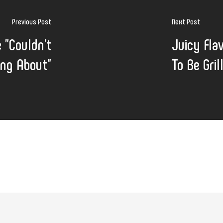
Previous Post
Next Post
 "Couldn't
Juicy Fla
ing About"
To Be Gri