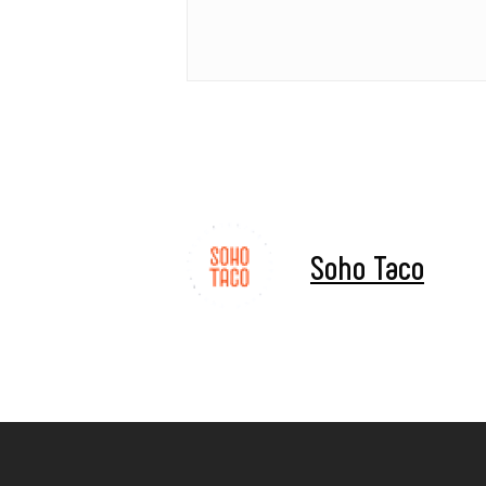
Soho Taco