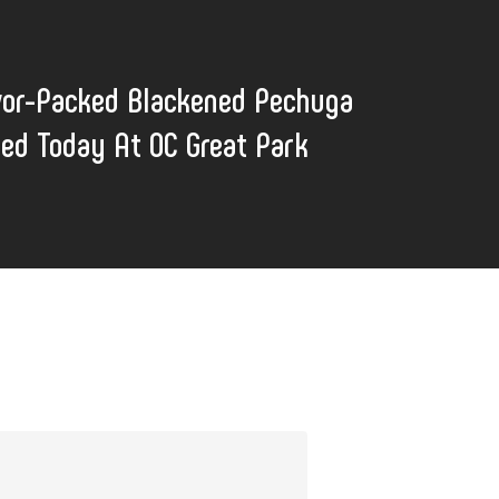
vor-Packed Blackened Pechuga
lled Today At OC Great Park