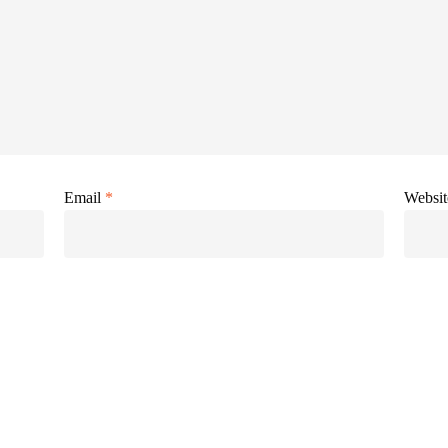
Email
*
Websit