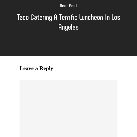
Next Post
Taco Catering A Terrific Luncheon In Los
Angeles
Leave a Reply