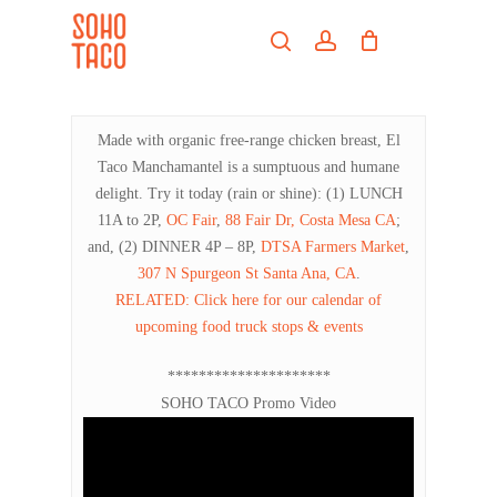
Skip
Menu
to
search
account
main
Close
content
Menu
Made with organic free-range chicken breast, El
Taco Manchamantel is a sumptuous and humane
delight. Try it today (rain or shine): (1) LUNCH
11A to 2P,
OC Fair
,
88 Fair Dr, Costa Mesa CA
;
and, (2) DINNER 4P – 8P,
DTSA Farmers Market
,
307 N Spurgeon St Santa Ana, CA
.
RELATED: Click here for our calendar of
upcoming food truck stops & events
*********************
SOHO TACO Promo Video