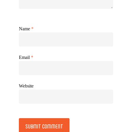
Name
*
Email
*
Website
Alternative: