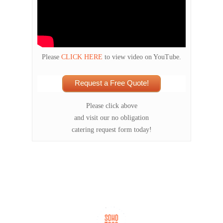
Please
CLICK HERE
to view video on YouTube.
Request a Free Quote!
Please click above
and visit our no obligation
catering request form today!