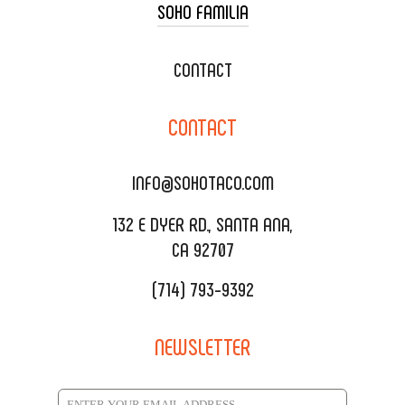
SOHO FAMILIA
TACO CART CATERING
WEDDING CATERING
XOXOPOP
CONTACT
CORPORATE CATERING
SOHO TAMAL
CONTACT
DELIVERY & TO GO
SOHOMAX
CATERING MENU
INFO@SOHOTACO.COM
SALA EVENT SPACE
REQUEST QUOTE
132 E DYER RD., SANTA ANA,
CA 92707
(714) 793-9392
NEWSLETTER