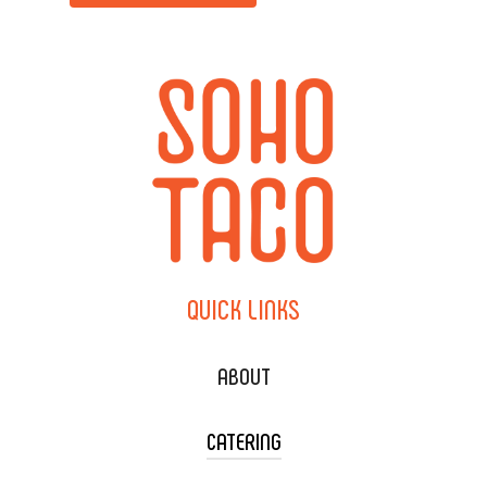
QUICK
LINKS
ABOUT
CATERING