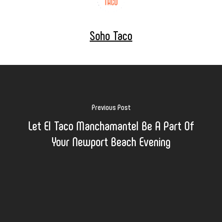
Soho Taco
Previous Post
Let El Taco Manchamantel Be A Part Of
Your Newport Beach Evening