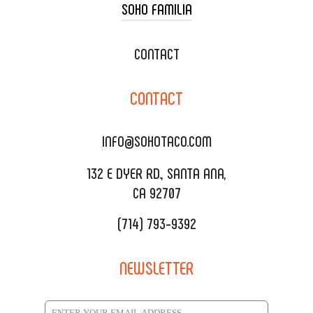
SOHO FAMILIA
TACO CART CATERING
WEDDING CATERING
XOXOPOP
CONTACT
CORPORATE CATERING
SOHO TAMAL
CONTACT
DELIVERY & TO GO
SOHOMAX
CATERING MENU
INFO@SOHOTACO.COM
SALA EVENT SPACE
REQUEST QUOTE
132 E DYER RD., SANTA ANA,
CA 92707
(714) 793-9392
NEWSLETTER