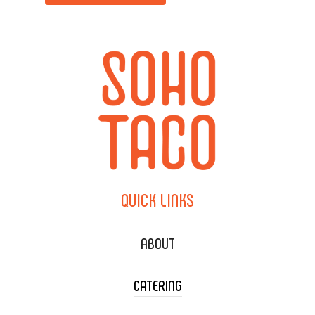
QUICK
LINKS
ABOUT
CATERING