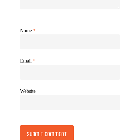
Name
*
Email
*
Website
Alternative: