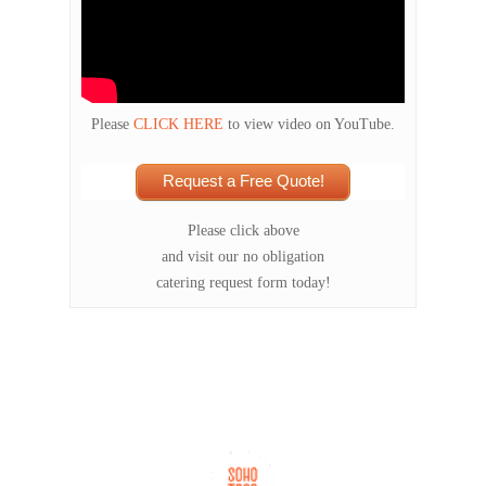
Please
CLICK HERE
to view video on YouTube.
Request a Free Quote!
Please click above
and visit our no obligation
catering request form today!