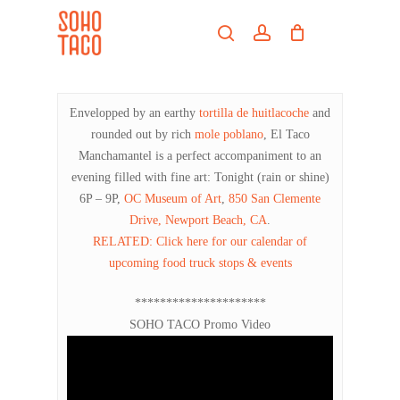
Skip
Menu
to
search
account
main
Close
content
Menu
Envelopped by an earthy
tortilla de huitlacoche
and
rounded out by rich
mole poblano
, El Taco
Manchamantel is a perfect accompaniment to an
evening filled with fine art: Tonight (rain or shine)
6P – 9P,
OC Museum of Art
,
850 San Clemente
Drive, Newport Beach, CA
.
RELATED: Click here for our calendar of
upcoming food truck stops & events
*********************
SOHO TACO Promo Video