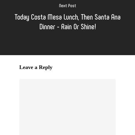
Next Post
Today Costa Mesa Lunch, Then Santa Ana
Dinner - Rain Or Shine!
Leave a Reply