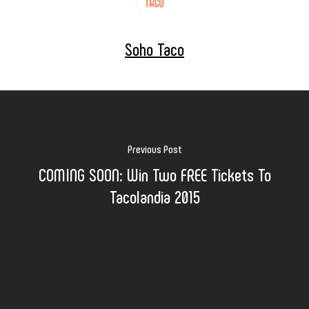
Soho Taco
Previous Post
COMING SOON: Win Two FREE Tickets To
Tacolandia 2015