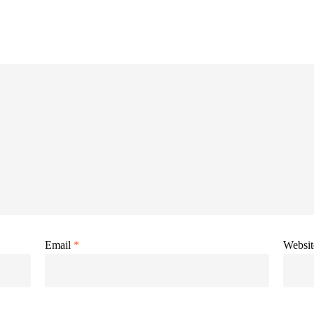
Email
*
Websit