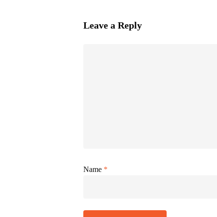
Leave a Reply
Name
*
Alternative: