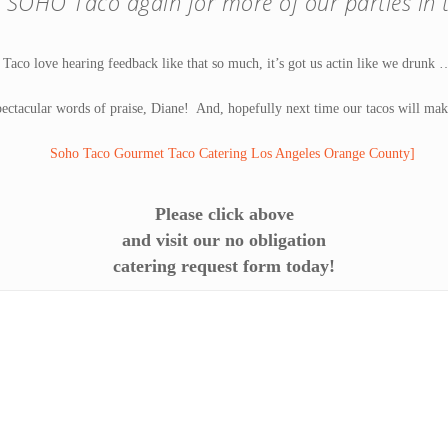
 SOHO Taco again for more of our parties in t
co love hearing feedback like that so much, it’s got us actin like we drunk
ectacular words of praise, Diane! And, hopefully next time our tacos will mak
Please click above
and visit our no obligation
catering request form today!