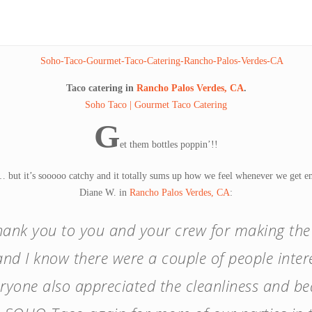
Taco catering in
Rancho Palos Verdes, CA
.
Soho Taco | Gourmet Taco Catering
G
et them bottles poppin’!!
 but it’s sooooo catchy and it totally sums up how we feel whenever we get ema
Diane W. in
Rancho Palos Verdes, CA
:
thank you to you and your crew for making th
nd I know there were a couple of people intere
eryone also appreciated the cleanliness and bea