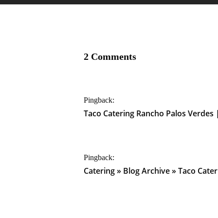
2 Comments
Pingback:
Taco Catering Rancho Palos Verdes 
Pingback:
Catering » Blog Archive » Taco Cat