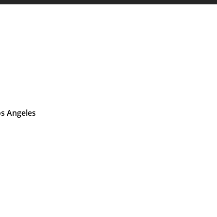
os Angeles