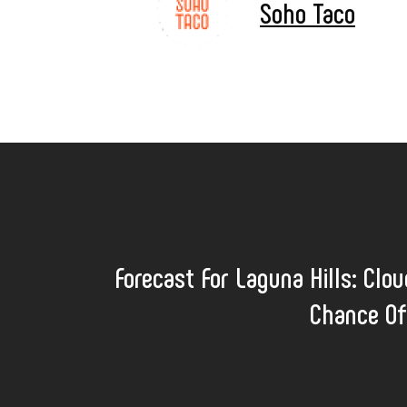
Soho Taco
Forecast For Laguna Hills: Clo
Chance Of