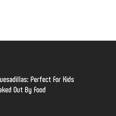
uesadillas: Perfect For Kids
eaked Out By Food