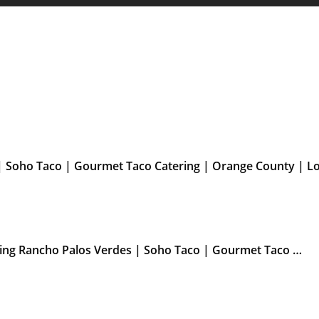
| Soho Taco | Gourmet Taco Catering | Orange County | L
ering Rancho Palos Verdes | Soho Taco | Gourmet Taco …