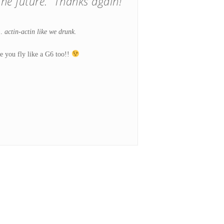
he future. Thanks again!”
 …
actin-actin like we drunk.
e you fly like a G6 too!!