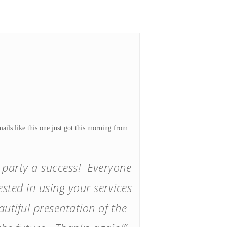
ils like this one just got this morning from
e party a success! Everyone
sted in using your services
utiful presentation of the