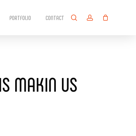
search
account
PORTFOLIO
CONTACT
 IS MAKIN US