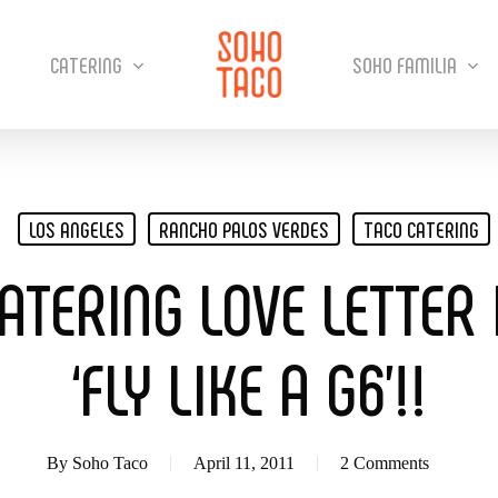
CATERING
SOHO FAMILIA
LOS ANGELES
RANCHO PALOS VERDES
TACO CATERING
ATERING LOVE LETTER
‘FLY LIKE A G6’!!
By
Soho Taco
April 11, 2011
2 Comments