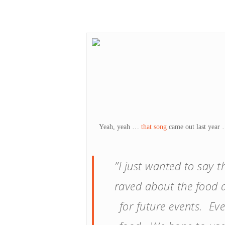
Hit enter to search or ESC to close
Yeah, yeah …
that song
came out last year …
”I just wanted to say 
raved about the food a
for future events. Ev