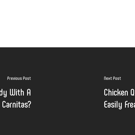
Previous Post
Next Post
udy With A
Chicken Q
 Carnitas?
Easily Fr