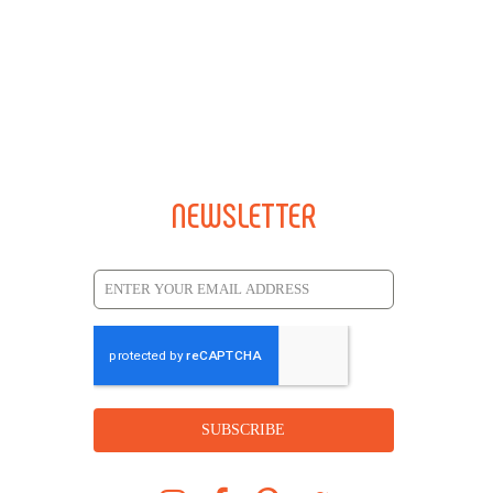
NEWSLETTER
SUBSCRIBE