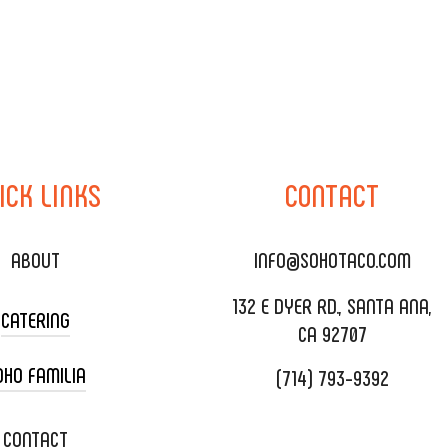
ICK
LINKS
CONTACT
ABOUT
INFO@SOHOTACO.COM
132 E DYER RD., SANTA ANA,
CATERING
CA 92707
OHO FAMILIA
(714) 793-9392
 CART CATERING
DING CATERING
XOXOPOP
CONTACT