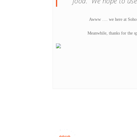
food. We hope to use
Awww …. we here at Soho Ta
Meanwhile, thanks for the sp