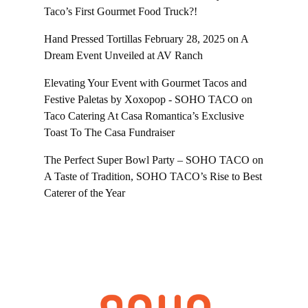
Taco’s First Gourmet Food Truck?!
Hand Pressed Tortillas February 28, 2025
on
A
Dream Event Unveiled at AV Ranch
Elevating Your Event with Gourmet Tacos and
Festive Paletas by Xoxopop - SOHO TACO
on
Taco Catering At Casa Romantica’s Exclusive
Toast To The Casa Fundraiser
The Perfect Super Bowl Party – SOHO TACO
on
A Taste of Tradition, SOHO TACO’s Rise to Best
Caterer of the Year