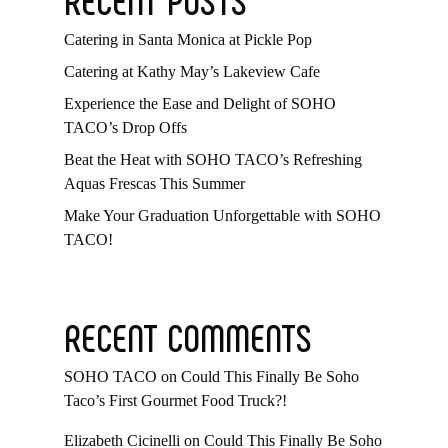
Catering in Santa Monica at Pickle Pop
Catering at Kathy May’s Lakeview Cafe
Experience the Ease and Delight of SOHO
TACO’s Drop Offs
Beat the Heat with SOHO TACO’s Refreshing
Aquas Frescas This Summer
Make Your Graduation Unforgettable with SOHO
TACO!
RECENT COMMENTS
SOHO TACO
on
Could This Finally Be Soho
Taco’s First Gourmet Food Truck?!
Elizabeth Cicinelli
on
Could This Finally Be Soho