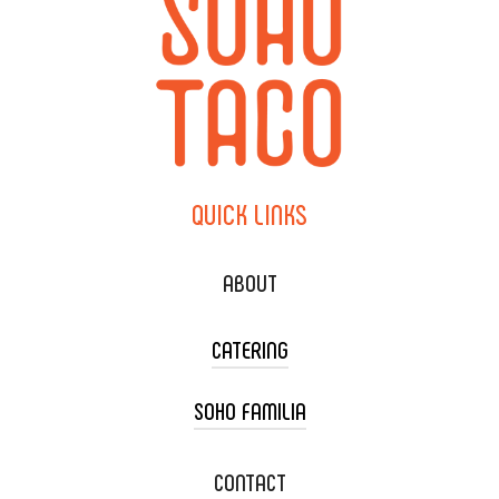
QUICK
LINKS
ABOUT
CATERING
SOHO FAMILIA
TACO CART CATERING
WEDDING CATERING
XOXOPOP
CONTACT