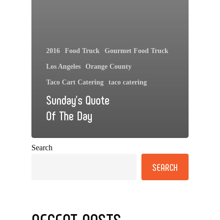
2016
Food Truck
Gourmet Food Truck
Los Angeles
Orange County
Taco Cart Catering
taco catering
Sunday’s Quote
Of The Day
Search
SEARCH
RECENT POSTS