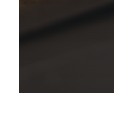
Inglewood
taco catering
Weddings
A Dreamy Mexican Wedding,