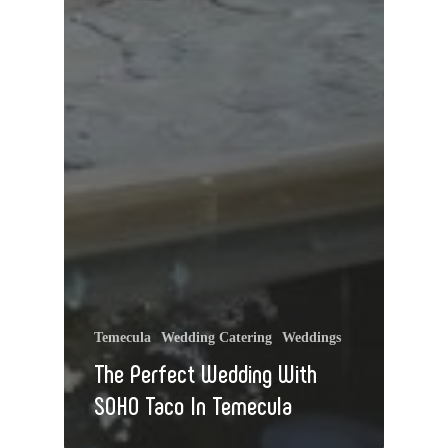
Temecula
Wedding Catering
Weddings
The Perfect Wedding With
SOHO Taco In Temecula