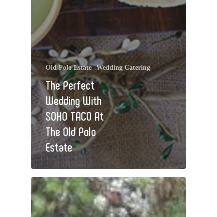
Old Polo Estate
Wedding Catering
The Perfect
Wedding With
SOHO TACO At
The Old Polo
Estate