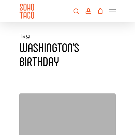
Skip
Menu
to
search
account
main
Close
content
Menu
Tag
WASHINGTON’S
BIRTHDAY