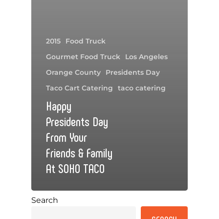
2015
Food Truck
Gourmet Food Truck
Los Angeles
Orange County
Presidents Day
Taco Cart Catering
taco catering
Happy
Presidents Day
From Your
Friends & Family
At SOHO TACO
Search