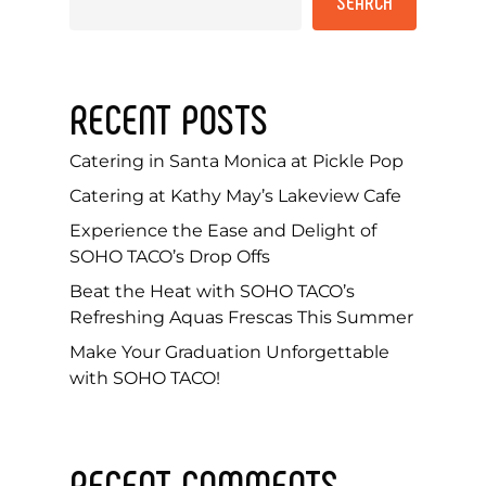
SEARCH
RECENT POSTS
Catering in Santa Monica at Pickle Pop
Catering at Kathy May’s Lakeview Cafe
Experience the Ease and Delight of
SOHO TACO’s Drop Offs
Beat the Heat with SOHO TACO’s
Refreshing Aquas Frescas This Summer
Make Your Graduation Unforgettable
with SOHO TACO!
RECENT COMMENTS