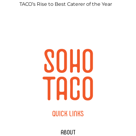
TACO’s Rise to Best Caterer of the Year
QUICK
LINKS
ABOUT