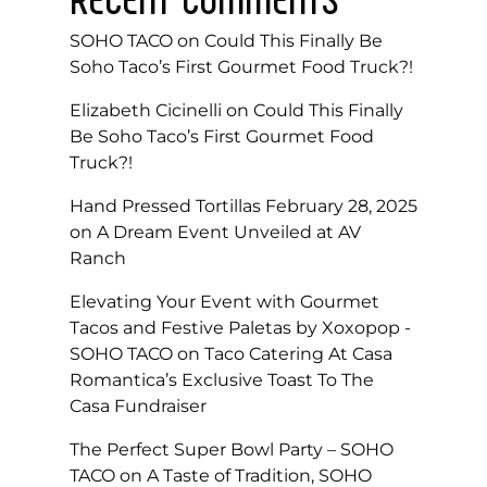
SOHO TACO
on
Could This Finally Be
Soho Taco’s First Gourmet Food Truck?!
Elizabeth Cicinelli
on
Could This Finally
Be Soho Taco’s First Gourmet Food
Truck?!
Hand Pressed Tortillas February 28, 2025
on
A Dream Event Unveiled at AV
Ranch
Elevating Your Event with Gourmet
Tacos and Festive Paletas by Xoxopop -
SOHO TACO
on
Taco Catering At Casa
Romantica’s Exclusive Toast To The
Casa Fundraiser
The Perfect Super Bowl Party – SOHO
TACO
on
A Taste of Tradition, SOHO