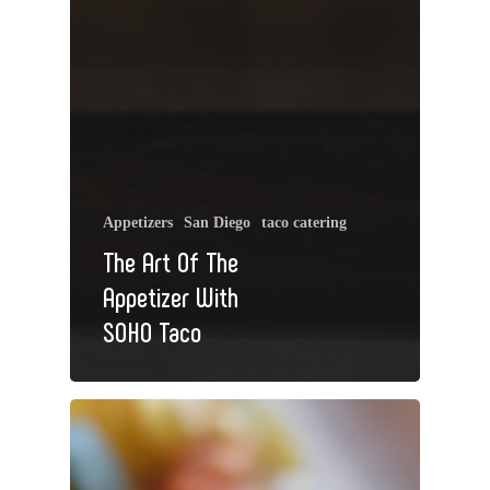
Appetizers
San Diego
taco catering
The Art Of The
Appetizer With
SOHO Taco