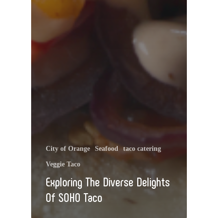
City of Orange
Seafood
taco catering
Veggie Taco
Exploring The Diverse Delights
Of SOHO Taco