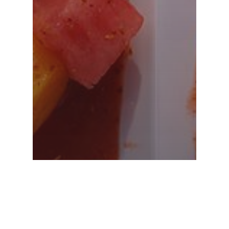
Appetizers
Weddings
Brochetas De Frutas: The
Perfect Appetizer For