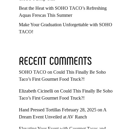
Beat the Heat with SOHO TACO’s Refreshing
Aquas Frescas This Summer
Make Your Graduation Unforgettable with SOHO
TACO!
RECENT COMMENTS
SOHO TACO
on
Could This Finally Be Soho
Taco’s First Gourmet Food Truck?!
Elizabeth Cicinelli
on
Could This Finally Be Soho
Taco’s First Gourmet Food Truck?!
Hand Pressed Tortillas February 28, 2025
on
A
Dream Event Unveiled at AV Ranch
Elevating Your Event with Gourmet Tacos and