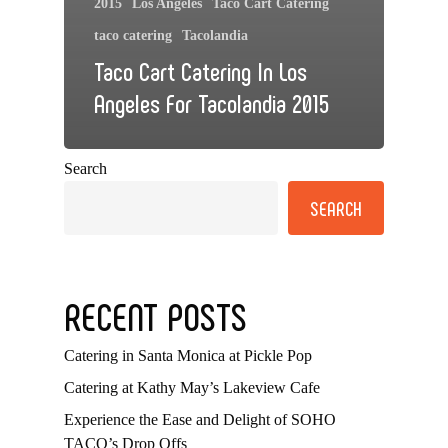
2015
Los Angeles
Taco Cart Catering
taco catering
Tacolandia
Taco Cart Catering In Los
Angeles For Tacolandia 2015
Search
SEARCH
RECENT POSTS
Catering in Santa Monica at Pickle Pop
Catering at Kathy May’s Lakeview Cafe
Experience the Ease and Delight of SOHO
TACO’s Drop Offs