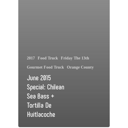
2017
Food Truck
Friday The 13th
Gourmet Food Truck
Orange County
June 2015
Special: Chilean
Sea Bass +
Tortilla De
Huitlacoche