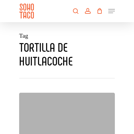
Skip
Menu
to
search
account
main
Close
content
Menu
Tag
TORTILLA DE
HUITLACOCHE