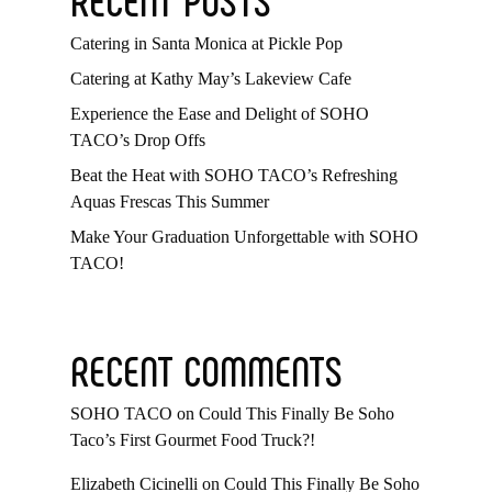
Catering in Santa Monica at Pickle Pop
Catering at Kathy May’s Lakeview Cafe
Experience the Ease and Delight of SOHO
TACO’s Drop Offs
Beat the Heat with SOHO TACO’s Refreshing
Aquas Frescas This Summer
Make Your Graduation Unforgettable with SOHO
TACO!
RECENT COMMENTS
SOHO TACO
on
Could This Finally Be Soho
Taco’s First Gourmet Food Truck?!
Elizabeth Cicinelli
on
Could This Finally Be Soho