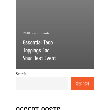
2018
condiments
Essential Taco
Toppings For
Your Next Event
Search
SEARCH
RECENT POSTS