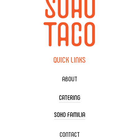
QUICK
LINKS
ABOUT
CATERING
SOHO FAMILIA
TACO CART CATERING
WEDDING CATERING
XOXOPOP
CONTACT