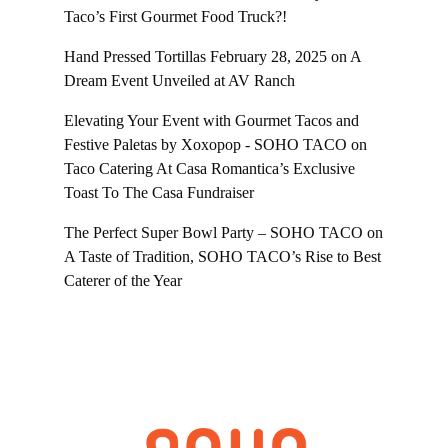
Taco’s First Gourmet Food Truck?!
Hand Pressed Tortillas February 28, 2025
on
A
Dream Event Unveiled at AV Ranch
Elevating Your Event with Gourmet Tacos and
Festive Paletas by Xoxopop - SOHO TACO
on
Taco Catering At Casa Romantica’s Exclusive
Toast To The Casa Fundraiser
The Perfect Super Bowl Party – SOHO TACO
on
A Taste of Tradition, SOHO TACO’s Rise to Best
Caterer of the Year