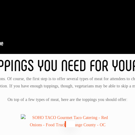
PPINGS YOU NEED FOR YOU
ons. Of course, the first step is to offer several types of meat for attendees to c
tion. If you have enough toppings, though, vegetarians may be able to skip a m
On top of a few types of meat, here are the toppings you should offer: