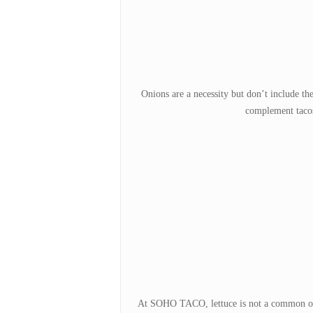
Onions are a necessity but don’t include t
complement tacos 
At SOHO TACO, lettuce is not a common offer