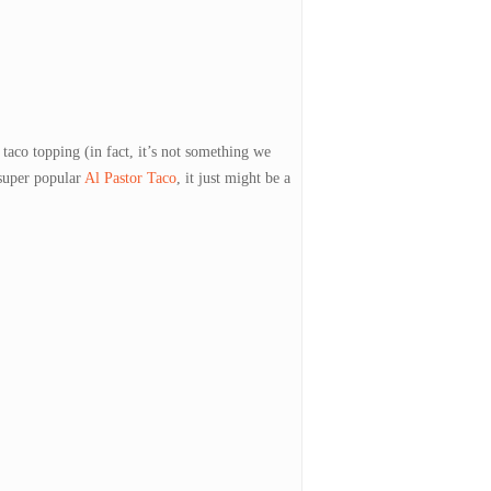
 taco topping (in fact, it’s not something we
 super popular
Al Pastor Taco
, it just might be a