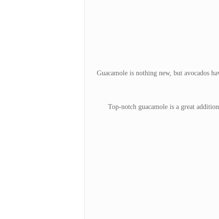
Guacamole is nothing new, but avocados have
Top-notch guacamole is a great addition 