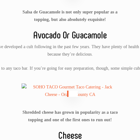
Salsa de Guacamole is not only super popular as a
topping, but also absolutely exquisite!
Avocado Or Guacamole
 developed a cult following in the past few years. They have plenty of health b
because they’re delicious.
to any taco bar. If you’re going for easy preparation, though, some simple cub
Shredded cheese has grown in popularity as a taco
topping and one of the first ones to run out!
Cheese