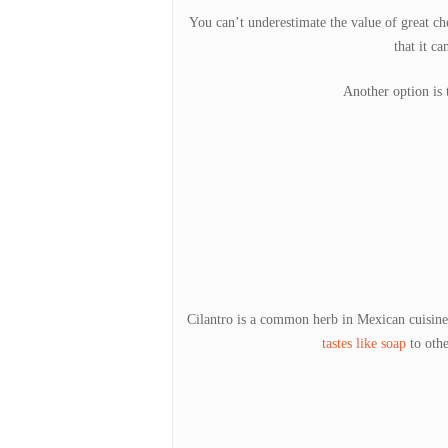
You can’t underestimate the value of great ch
that it ca
Another option is t
Cilantro is a common herb in Mexican cuisine, 
tastes like soap
to othe