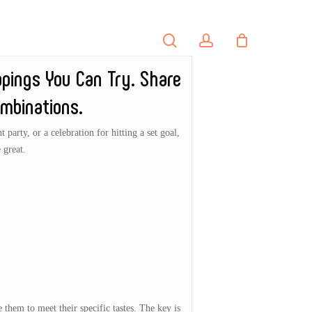
search
account
PORTFOLIO
CONTACT
ppings You Can Try. Share
mbinations.
party, or a celebration for hitting a set goal,
 great.
 them to meet their specific tastes. The key is