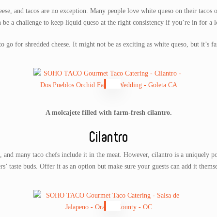
eese, and tacos are no exception. Many people love white queso on their tacos or
n be a challenge to keep liquid queso at the right consistency if you’re in for a 
o go for shredded cheese. It might not be as exciting as white queso, but it’s f
A molcajete filled with farm-fresh cilantro.
Cilantro
and many taco chefs include it in the meat. However, cilantro is a uniquely po
rs’ taste buds. Offer it as an option but make sure your guests can add it themse