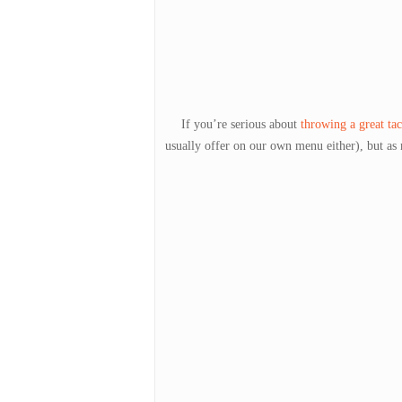
If you’re serious about
throwing a great tac
usually offer on our own menu either), but as