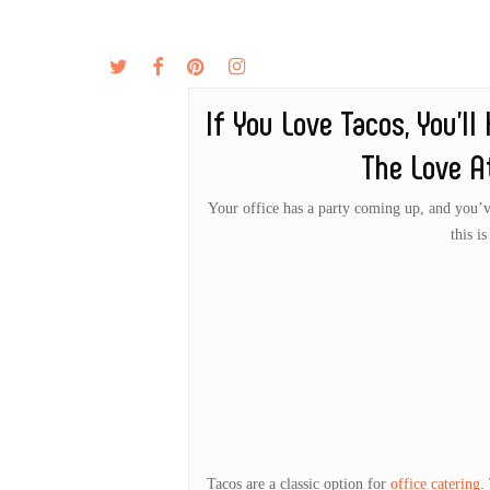
Skip
to
twitter
facebook
pinterest
instagram
MENU
ABOUT
main
content
If You Love Tacos, You’l
The Love A
Your office has a party coming up, and you’ve 
this i
Tacos are a classic option for
office catering
.