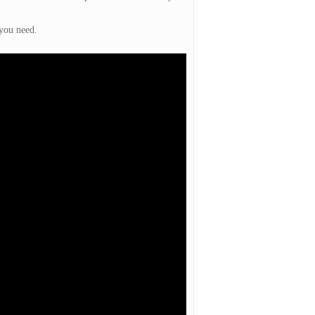
 you need.