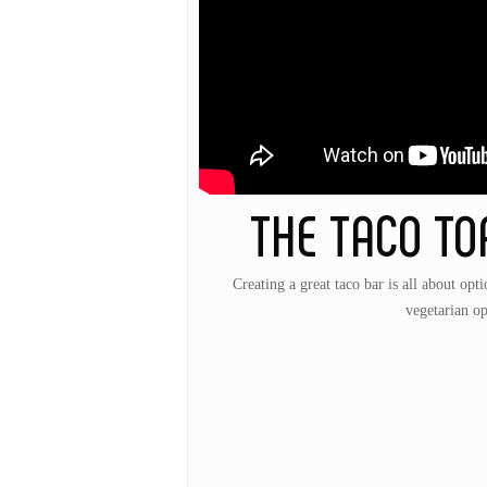
THE TACO TO
Creating a great taco bar is all about opti
vegetarian op