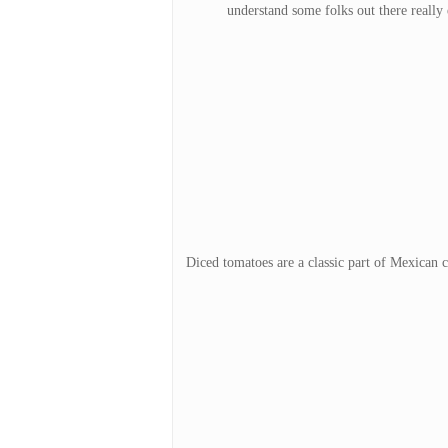
understand some folks out there really e
Diced tomatoes are a classic part of Mexican c