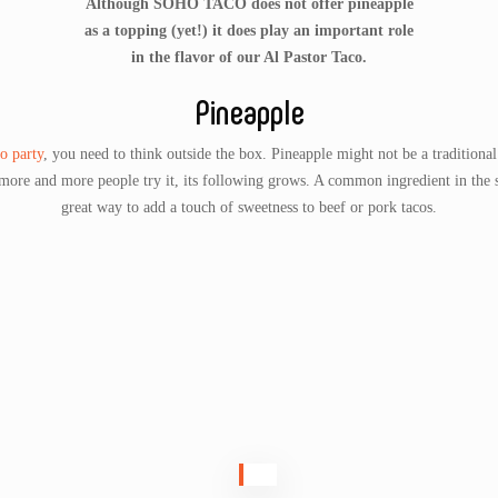
Although SOHO TACO does not offer pineapple
as a topping (yet!) it does play an important role
in the flavor of our Al Pastor Taco.
Pineapple
o party
, you need to think outside the box. Pineapple might not be a traditional
 more and more people try it, its following grows. A common ingredient in the
great way to add a touch of sweetness to beef or pork tacos.