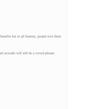
enefits but in all honesty, people love them
ed avocado will still be a crowd-pleaser.