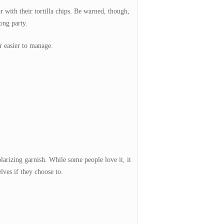
 with their tortilla chips. Be warned, though,
long party.
ar easier to manage.
larizing garnish. While some people love it, it
lves if they choose to.