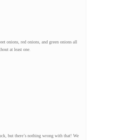
et onions, red onions, and green onions all
hout at least one.
uck, but there’s nothing wrong with that! We