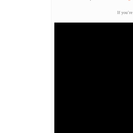
If you’re
Hit enter to search or ESC to close