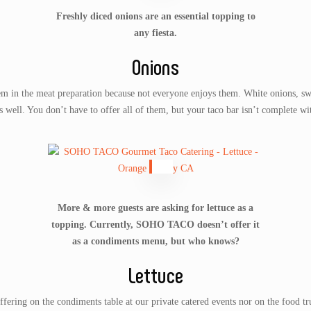
Freshly diced onions are an essential topping to
any fiesta.
Onions
hem in the meat preparation because not everyone enjoys them. White onions, swe
well. You don’t have to offer all of them, but your taco bar isn’t complete wit
More & more guests are asking for lettuce as a
topping. Currently, SOHO TACO doesn’t offer it
as a condiments menu, but who knows?
Lettuce
ing on the condiments table at our private catered events nor on the food tr