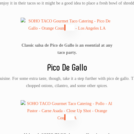
njoy it in their tacos so it might be a good idea to place a fresh bowl of shred
Classic salsa de Pico de Gallo is an essential at any
taco party.
Pico De Gallo
uisine. For some extra taste, though, take it a step further with pico de gallo.
chopped onions, cilantro, and some other spices.