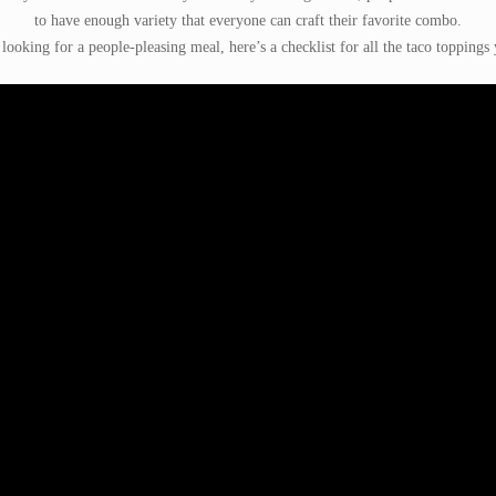
to have enough variety that everyone can craft their favorite combo.
 looking for a people-pleasing meal, here’s a checklist for all the taco toppings