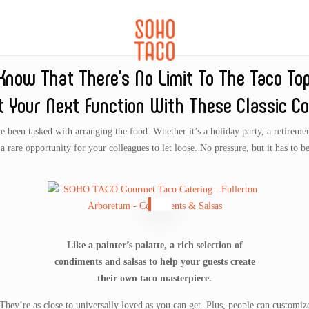
CATERING
SOHO FAMILIA
l Know That There’s No Limit To The Taco To
t Your Next Function With These Classic Co
been tasked with arranging the food. Whether it’s a holiday party, a retirement 
s a rare opportunity for your colleagues to let loose. No pressure, but it has to be
Like a painter’s palatte, a rich selection of
condiments and salsas to help your guests create
their own taco masterpiece.
 They’re as close to universally loved as you can get. Plus, people can customize