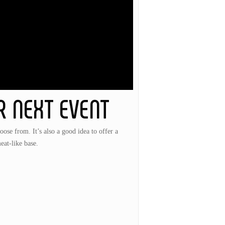
R NEXT EVENT
hoose from. It’s also a good idea to offer a
eat-like base.