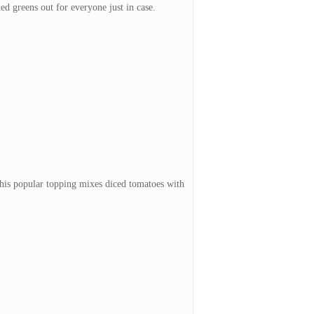
ded greens out for everyone just in case.
 This popular topping mixes diced tomatoes with