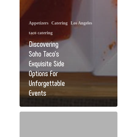
Appetizers
Catering
Los Angeles
taco catering
Discovering
Soho Taco’s
Exquisite Side
Options For
Unforgettable
Events