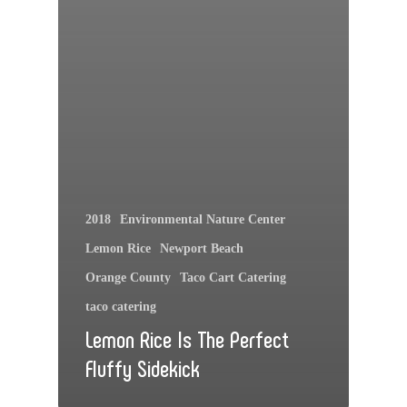
2018
Environmental Nature Center
Lemon Rice
Newport Beach
Orange County
Taco Cart Catering
taco catering
Lemon Rice Is The Perfect
Fluffy Sidekick