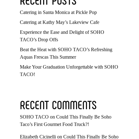
Catering in Santa Monica at Pickle Pop
Catering at Kathy May’s Lakeview Cafe
Experience the Ease and Delight of SOHO
TACO’s Drop Offs
Beat the Heat with SOHO TACO’s Refreshing
Aquas Frescas This Summer
Make Your Graduation Unforgettable with SOHO
TACO!
RECENT COMMENTS
SOHO TACO
on
Could This Finally Be Soho
Taco’s First Gourmet Food Truck?!
Elizabeth Cicinelli
on
Could This Finally Be Soho