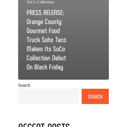
SoCo Collection
PRESS RELEASE:
Orange County
Gourmet Food
Truck Soho Taco
Makes Its SoCo
Collection Debut
On Black Friday
Search
SEARCH
RECENT POSTS