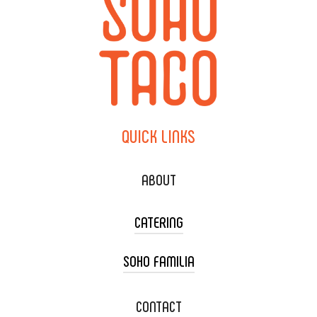
QUICK
LINKS
ABOUT
CATERING
SOHO FAMILIA
TACO CART CATERING
WEDDING CATERING
XOXOPOP
CONTACT