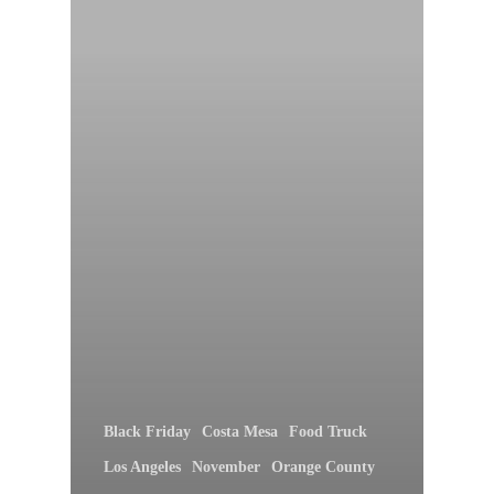
Black Friday
Costa Mesa
Food Truck
Los Angeles
November
Orange County