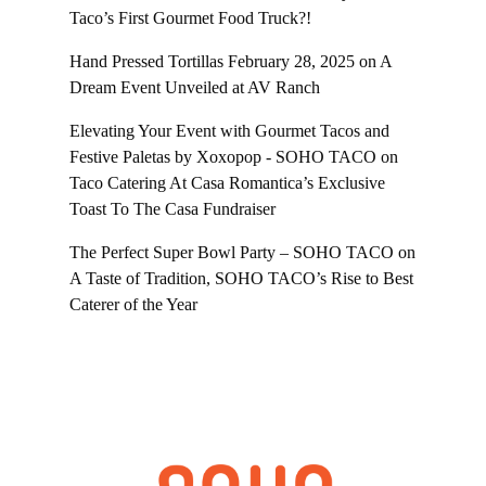
Taco’s First Gourmet Food Truck?!
Hand Pressed Tortillas February 28, 2025
on
A
Dream Event Unveiled at AV Ranch
Elevating Your Event with Gourmet Tacos and
Festive Paletas by Xoxopop - SOHO TACO
on
Taco Catering At Casa Romantica’s Exclusive
Toast To The Casa Fundraiser
The Perfect Super Bowl Party – SOHO TACO
on
A Taste of Tradition, SOHO TACO’s Rise to Best
Caterer of the Year