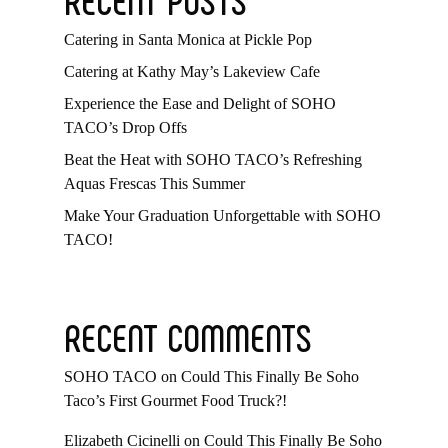
Catering in Santa Monica at Pickle Pop
Catering at Kathy May’s Lakeview Cafe
Experience the Ease and Delight of SOHO
TACO’s Drop Offs
Beat the Heat with SOHO TACO’s Refreshing
Aquas Frescas This Summer
Make Your Graduation Unforgettable with SOHO
TACO!
RECENT COMMENTS
SOHO TACO
on
Could This Finally Be Soho
Taco’s First Gourmet Food Truck?!
Elizabeth Cicinelli
on
Could This Finally Be Soho