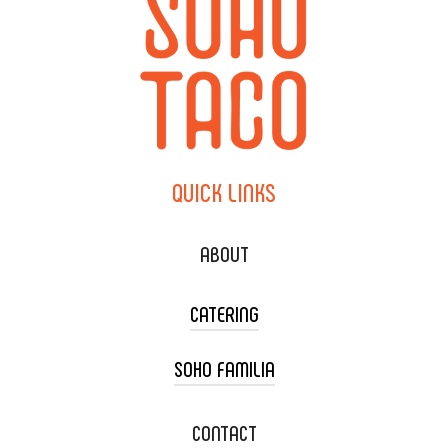
QUICK
LINKS
ABOUT
CATERING
SOHO FAMILIA
TACO CART CATERING
WEDDING CATERING
XOXOPOP
CONTACT