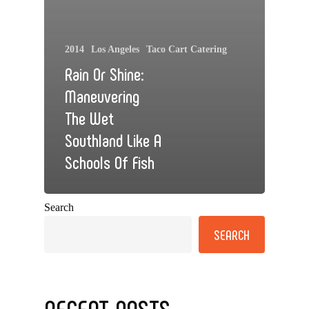
2014
Los Angeles
Taco Cart Catering
Rain Or Shine:
Maneuvering
The Wet
Southland Like A
Schools Of Fish
Search
SEARCH
RECENT POSTS