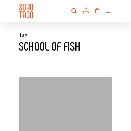
Skip
Menu
to
search
account
main
Close
content
Menu
Tag
SCHOOL OF FISH