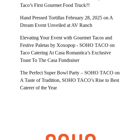
Taco’s First Gourmet Food Truck?!
Hand Pressed Tortillas February 28, 2025
on
A
Dream Event Unveiled at AV Ranch
Elevating Your Event with Gourmet Tacos and
Festive Paletas by Xoxopop - SOHO TACO
on
Taco Catering At Casa Romantica’s Exclusive
Toast To The Casa Fundraiser
The Perfect Super Bowl Party – SOHO TACO
on
A Taste of Tradition, SOHO TACO’s Rise to Best
Caterer of the Year