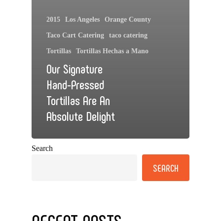
2015
Los Angeles
Orange County
Taco Cart Catering
taco catering
Tortillas
Tortillas Hechas a Mano
Our Signature
Hand-Pressed
Tortillas Are An
Absolute Delight
Search
SEARCH
RECENT POSTS