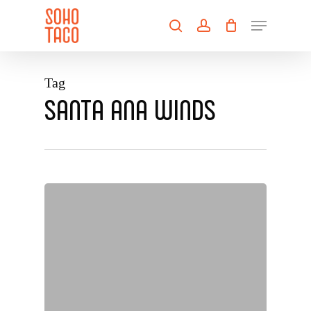
Skip
Menu
to
search
account
main
Close
content
Menu
Tag
SANTA ANA WINDS