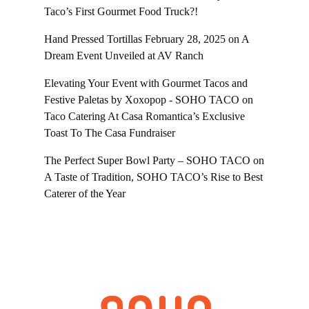
Taco’s First Gourmet Food Truck?!
Hand Pressed Tortillas February 28, 2025
on
A
Dream Event Unveiled at AV Ranch
Elevating Your Event with Gourmet Tacos and
Festive Paletas by Xoxopop - SOHO TACO
on
Taco Catering At Casa Romantica’s Exclusive
Toast To The Casa Fundraiser
The Perfect Super Bowl Party – SOHO TACO
on
A Taste of Tradition, SOHO TACO’s Rise to Best
Caterer of the Year