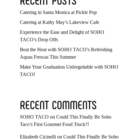
Catering in Santa Monica at Pickle Pop
Catering at Kathy May’s Lakeview Cafe
Experience the Ease and Delight of SOHO
TACO’s Drop Offs
Beat the Heat with SOHO TACO’s Refreshing
Aquas Frescas This Summer
Make Your Graduation Unforgettable with SOHO
TACO!
RECENT COMMENTS
SOHO TACO
on
Could This Finally Be Soho
Taco’s First Gourmet Food Truck?!
Elizabeth Cicinelli
on
Could This Finally Be Soho