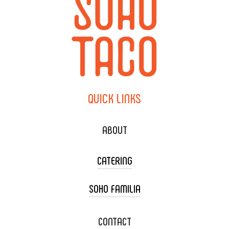
QUICK
LINKS
ABOUT
CATERING
SOHO FAMILIA
TACO CART CATERING
WEDDING CATERING
XOXOPOP
CONTACT