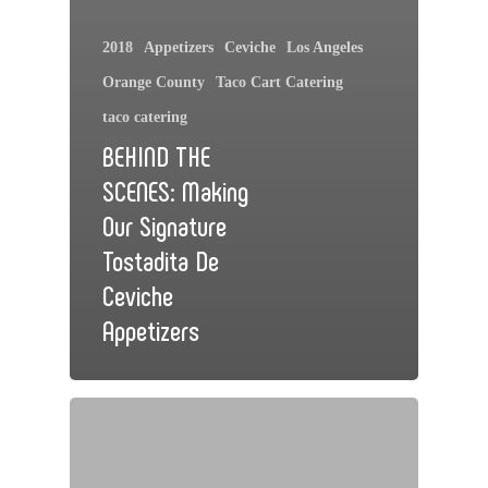
2018
Appetizers
Ceviche
Los Angeles
Orange County
Taco Cart Catering
taco catering
BEHIND THE
SCENES: Making
Our Signature
Tostadita De
Ceviche
Appetizers