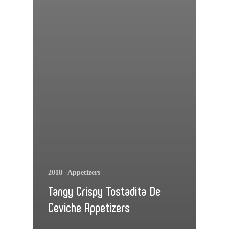
2018
Appetizers
Tangy Crispy Tostadita De
Ceviche Appetizers