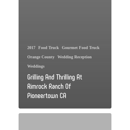
2017
Food Truck
Gourmet Food Truck
Orange County
Wedding Reception
Weddings
Grilling And Thrilling At
Rimrock Ranch Of
Pioneertown CA