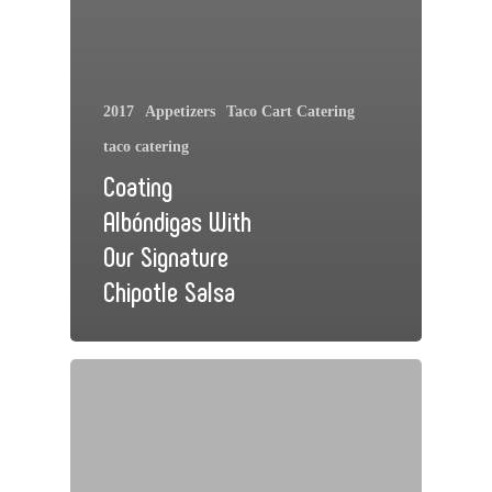
2017
Appetizers
Taco Cart Catering
taco catering
Coating
Albóndigas With
Our Signature
Chipotle Salsa