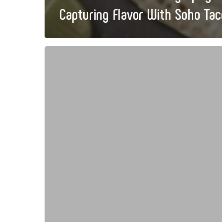
Capturing Flavor With Soho Tac