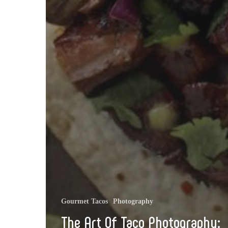
Gourmet Tacos
Photography
The Art Of Taco Photography: