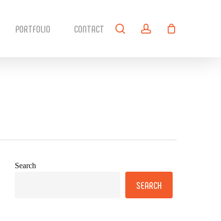
search
account
PORTFOLIO
CONTACT
Search
SEARCH