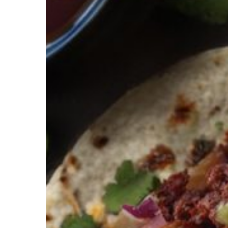
Hit enter to search or ESC to close