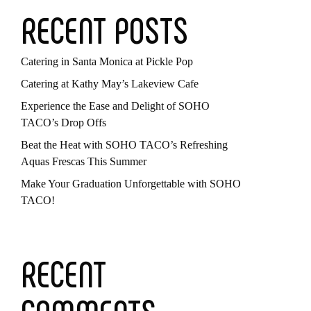
RECENT POSTS
Catering in Santa Monica at Pickle Pop
Catering at Kathy May’s Lakeview Cafe
Experience the Ease and Delight of SOHO
TACO’s Drop Offs
Beat the Heat with SOHO TACO’s Refreshing
Aquas Frescas This Summer
Make Your Graduation Unforgettable with SOHO
TACO!
RECENT