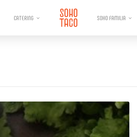
CATERING
SOHO FAMILIA