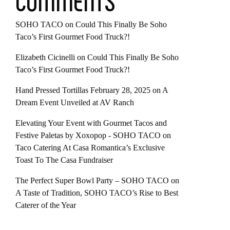
COMMENTS
SOHO TACO
on
Could This Finally Be Soho
Taco’s First Gourmet Food Truck?!
Elizabeth Cicinelli
on
Could This Finally Be Soho
Taco’s First Gourmet Food Truck?!
Hand Pressed Tortillas February 28, 2025
on
A
Dream Event Unveiled at AV Ranch
Elevating Your Event with Gourmet Tacos and
Festive Paletas by Xoxopop - SOHO TACO
on
Taco Catering At Casa Romantica’s Exclusive
Toast To The Casa Fundraiser
The Perfect Super Bowl Party – SOHO TACO
on
A Taste of Tradition, SOHO TACO’s Rise to Best
Caterer of the Year