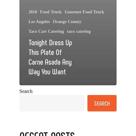
2018
Food Truck
Gourmet Food Truck
Los Angeles
Orange County
Taco Cart Catering
taco catering
Tonight Dress Up
This Plate Of
Carne Asada Any
Way You Want
Search
SEARCH
RECENT POSTS