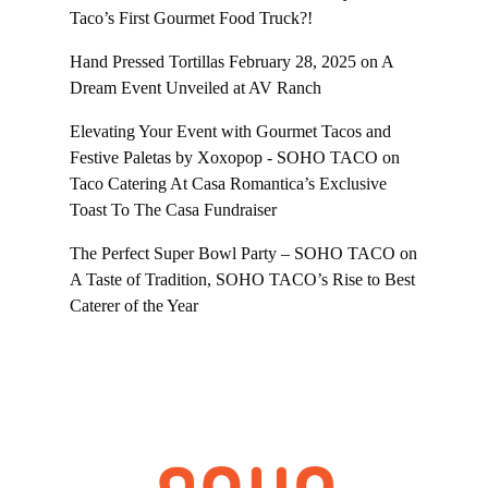
Taco’s First Gourmet Food Truck?!
Hand Pressed Tortillas February 28, 2025
on
A
Dream Event Unveiled at AV Ranch
Elevating Your Event with Gourmet Tacos and
Festive Paletas by Xoxopop - SOHO TACO
on
Taco Catering At Casa Romantica’s Exclusive
Toast To The Casa Fundraiser
The Perfect Super Bowl Party – SOHO TACO
on
A Taste of Tradition, SOHO TACO’s Rise to Best
Caterer of the Year