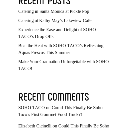
Catering in Santa Monica at Pickle Pop
Catering at Kathy May’s Lakeview Cafe
Experience the Ease and Delight of SOHO
TACO’s Drop Offs
Beat the Heat with SOHO TACO’s Refreshing
Aquas Frescas This Summer
Make Your Graduation Unforgettable with SOHO
TACO!
RECENT COMMENTS
SOHO TACO
on
Could This Finally Be Soho
Taco’s First Gourmet Food Truck?!
Elizabeth Cicinelli
on
Could This Finally Be Soho