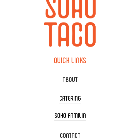
QUICK
LINKS
ABOUT
CATERING
SOHO FAMILIA
TACO CART CATERING
WEDDING CATERING
XOXOPOP
CONTACT