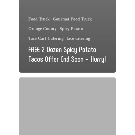
Food Truck
Gourmet Food Truck
Orange County
Spicy Potato
Taco Cart Catering
taco catering
FREE 2 Dozen Spicy Potato
Tacos Offer End Soon – Hurry!