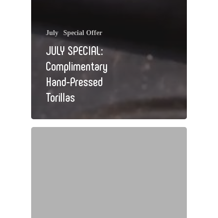
July
Special Offer
JULY SPECIAL:
Complimentary
Hand-Pressed
Torillas