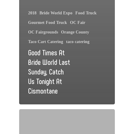
2018
Bride World Expo
Food Truck
Gourmet Food Truck
OC Fair
OC Fairgrounds
Orange County
Taco Cart Catering
taco catering
Good Times At
Bride World Last
Sunday, Catch
Us Tonight At
Cismontane