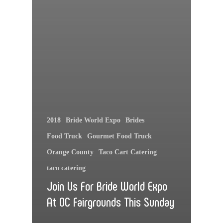
2018
Bride World Expo
Brides
Food Truck
Gourmet Food Truck
Orange County
Taco Cart Catering
taco catering
Join Us For Bride World Expo
At OC Fairgrounds This Sunday