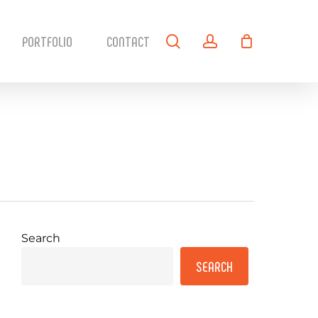
search
account
PORTFOLIO
CONTACT
Search
SEARCH