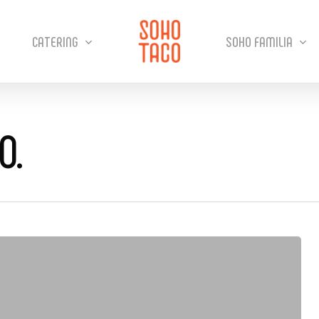
CATERING
SOHO FAMILIA
O.