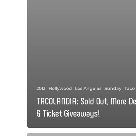
2013
Hollywood
Los Angeles
Sunday
Taco
TACOLANDIA: Sold Out, More De
& Ticket Giveaways!