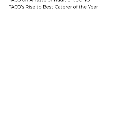
TACO’s Rise to Best Caterer of the Year