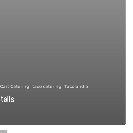
 Cart Catering
taco catering
Tacolandia
tails