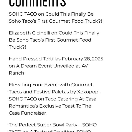
COMMENTS
SOHO TACO
on
Could This Finally Be
Soho Taco’s First Gourmet Food Truck?!
Elizabeth Cicinelli
on
Could This Finally
Be Soho Taco’s First Gourmet Food
Truck?!
Hand Pressed Tortillas February 28, 2025
on
A Dream Event Unveiled at AV
Ranch
Elevating Your Event with Gourmet
Tacos and Festive Paletas by Xoxopop -
SOHO TACO
on
Taco Catering At Casa
Romantica’s Exclusive Toast To The
Casa Fundraiser
The Perfect Super Bowl Party – SOHO
TACO
on
A Taste of Tradition, SOHO