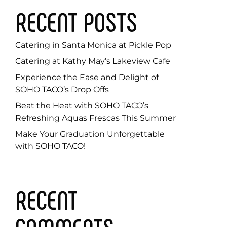
RECENT POSTS
Catering in Santa Monica at Pickle Pop
Catering at Kathy May’s Lakeview Cafe
Experience the Ease and Delight of
SOHO TACO’s Drop Offs
Beat the Heat with SOHO TACO’s
Refreshing Aquas Frescas This Summer
Make Your Graduation Unforgettable
with SOHO TACO!
RECENT