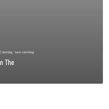
Catering
taco catering
On The