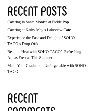
RECENT POSTS
Catering in Santa Monica at Pickle Pop
Catering at Kathy May’s Lakeview Cafe
Experience the Ease and Delight of SOHO
TACO’s Drop Offs
Beat the Heat with SOHO TACO’s Refreshing
Aquas Frescas This Summer
Make Your Graduation Unforgettable with SOHO
TACO!
RECENT