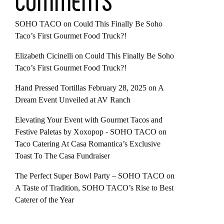
COMMENTS
SOHO TACO
on
Could This Finally Be Soho
Taco’s First Gourmet Food Truck?!
Elizabeth Cicinelli
on
Could This Finally Be Soho
Taco’s First Gourmet Food Truck?!
Hand Pressed Tortillas February 28, 2025
on
A
Dream Event Unveiled at AV Ranch
Elevating Your Event with Gourmet Tacos and
Festive Paletas by Xoxopop - SOHO TACO
on
Taco Catering At Casa Romantica’s Exclusive
Toast To The Casa Fundraiser
The Perfect Super Bowl Party – SOHO TACO
on
A Taste of Tradition, SOHO TACO’s Rise to Best
Caterer of the Year