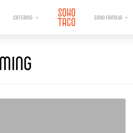
CATERING
SOHO FAMILIA
MMING