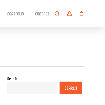
search
account
PORTFOLIO
CONTACT
Search
SEARCH