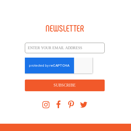
NEWSLETTER
SUBSCRIBE