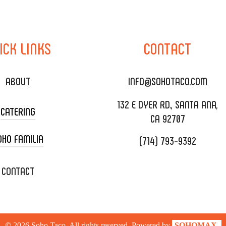
ICK
LINKS
CONTACT
ABOUT
INFO@SOHOTACO.COM
132 E DYER RD., SANTA ANA,
CATERING
CA 92707
OHO FAMILIA
(714) 793-9392
 CART CATERING
DING CATERING
XOXOPOP
CONTACT
ORATE CATERING
OHO TAMAL
IVERY & TO GO
SOHOMAX
©
2026
Soho Taco. All rights reserved. Powered by
SOHOMAX.