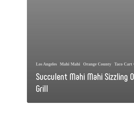
Los Angeles
Mahi Mahi
Orange County
Taco Cart 
Succulent Mahi Mahi Sizzling 
Grill