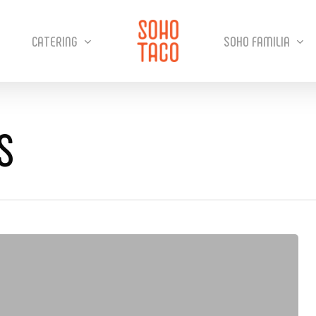
CATERING
SOHO FAMILIA
S