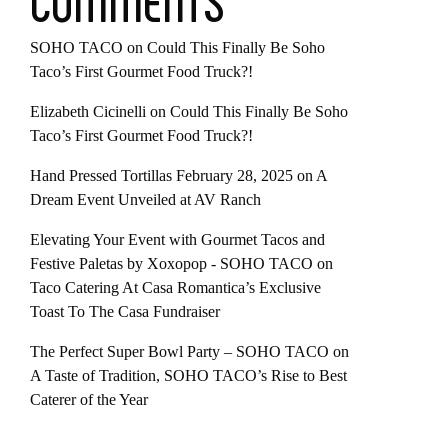
COMMENTS
SOHO TACO
on
Could This Finally Be Soho
Taco’s First Gourmet Food Truck?!
Elizabeth Cicinelli
on
Could This Finally Be Soho
Taco’s First Gourmet Food Truck?!
Hand Pressed Tortillas February 28, 2025
on
A
Dream Event Unveiled at AV Ranch
Elevating Your Event with Gourmet Tacos and
Festive Paletas by Xoxopop - SOHO TACO
on
Taco Catering At Casa Romantica’s Exclusive
Toast To The Casa Fundraiser
The Perfect Super Bowl Party – SOHO TACO
on
A Taste of Tradition, SOHO TACO’s Rise to Best
Caterer of the Year