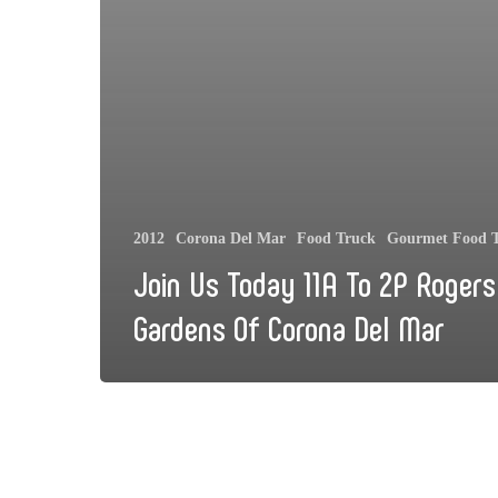
2012
Corona Del Mar
Food Truck
Gourmet Food 
Join Us Today 11A To 2P Rogers
Gardens Of Corona Del Mar