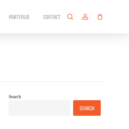
search
account
PORTFOLIO
CONTACT
Search
SEARCH