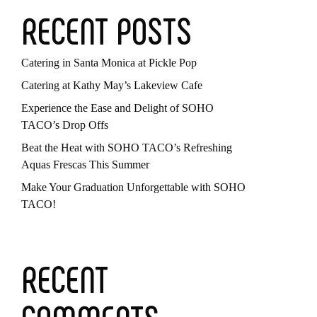
RECENT POSTS
Catering in Santa Monica at Pickle Pop
Catering at Kathy May’s Lakeview Cafe
Experience the Ease and Delight of SOHO
TACO’s Drop Offs
Beat the Heat with SOHO TACO’s Refreshing
Aquas Frescas This Summer
Make Your Graduation Unforgettable with SOHO
TACO!
RECENT