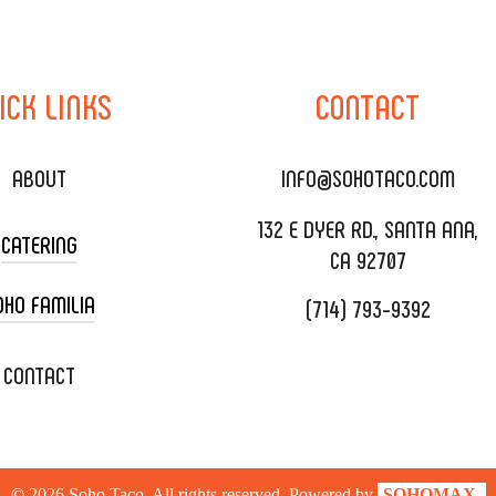
ICK
LINKS
CONTACT
ABOUT
INFO@SOHOTACO.COM
132 E DYER RD., SANTA ANA,
CATERING
CA 92707
OHO FAMILIA
(714) 793-9392
 CART CATERING
DING CATERING
XOXOPOP
CONTACT
ORATE CATERING
OHO TAMAL
IVERY & TO GO
SOHOMAX
©
2026
Soho Taco. All rights reserved. Powered by
SOHOMAX.