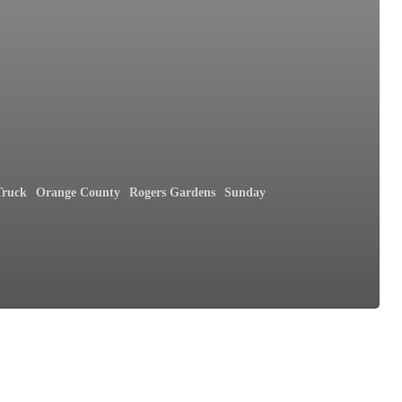
Truck
Orange County
Rogers Gardens
Sunday