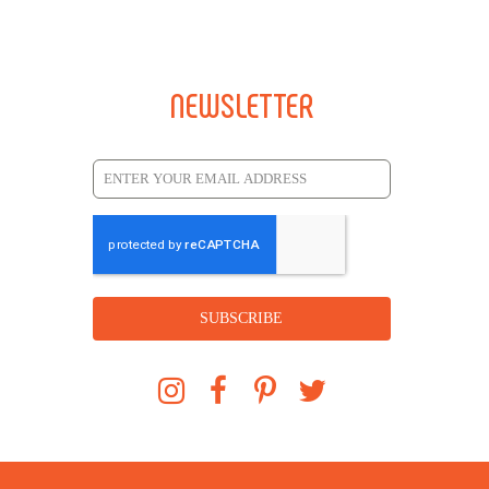
NEWSLETTER
SUBSCRIBE