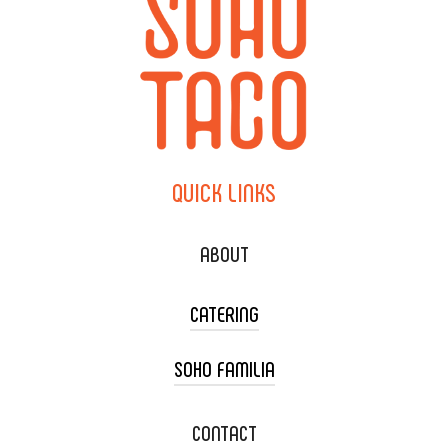
QUICK
LINKS
ABOUT
CATERING
SOHO FAMILIA
TACO CART CATERING
WEDDING CATERING
XOXOPOP
CONTACT