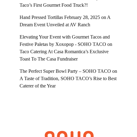
Taco’s First Gourmet Food Truck?!
Hand Pressed Tortillas February 28, 2025
on
A
Dream Event Unveiled at AV Ranch
Elevating Your Event with Gourmet Tacos and
Festive Paletas by Xoxopop - SOHO TACO
on
Taco Catering At Casa Romantica’s Exclusive
Toast To The Casa Fundraiser
The Perfect Super Bowl Party – SOHO TACO
on
A Taste of Tradition, SOHO TACO’s Rise to Best
Caterer of the Year