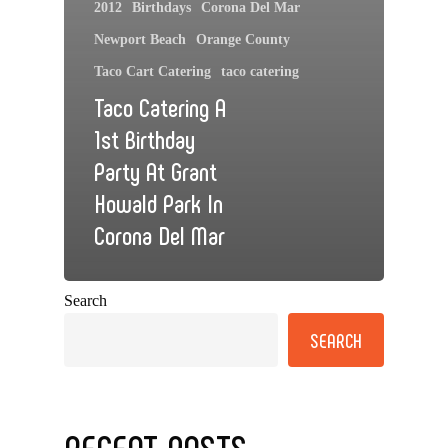
2012
Birthdays
Corona Del Mar
Newport Beach
Orange County
Taco Cart Catering
taco catering
Taco Catering A
1st Birthday
Party At Grant
Howald Park In
Corona Del Mar
Search
SEARCH
RECENT POSTS