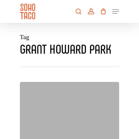
Skip
Menu
to
search
account
main
Close
content
Menu
Tag
GRANT HOWARD PARK