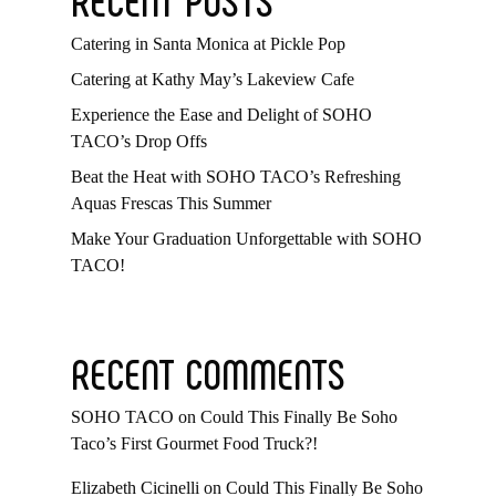
Catering in Santa Monica at Pickle Pop
Catering at Kathy May’s Lakeview Cafe
Experience the Ease and Delight of SOHO
TACO’s Drop Offs
Beat the Heat with SOHO TACO’s Refreshing
Aquas Frescas This Summer
Make Your Graduation Unforgettable with SOHO
TACO!
RECENT COMMENTS
SOHO TACO
on
Could This Finally Be Soho
Taco’s First Gourmet Food Truck?!
Elizabeth Cicinelli
on
Could This Finally Be Soho