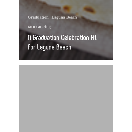
Graduation
Laguna Beach
taco catering
A Graduation Celebration Fit
For Laguna Beach