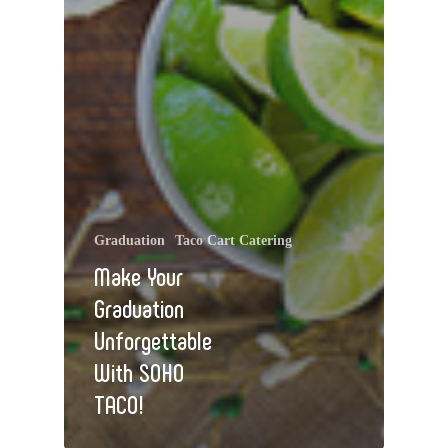
Graduation
Taco Cart Catering
Make Your
Graduation
Unforgettable
With SOHO
TACO!