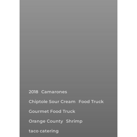
2018
Camarones
Chiptole Sour Cream
Food Truck
Gourmet Food Truck
Orange County
Shrimp
taco catering