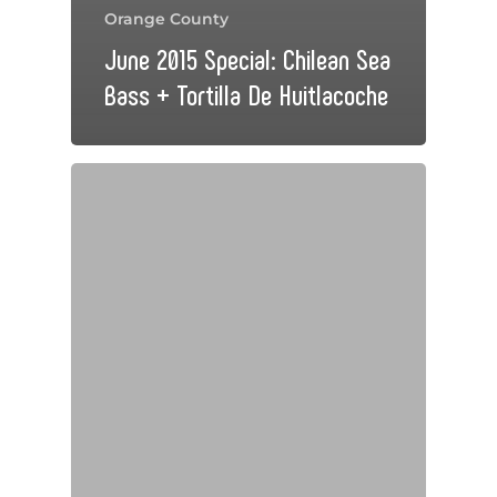
Orange County
June 2015 Special: Chilean Sea
Bass + Tortilla De Huitlacoche