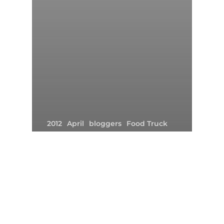
2012
April
bloggers
Food Truck
Friday The 13th
Gourmet Food Truck
Irvine
Orange County
The Park
Weather
A Huge ‘THANK YOU’ To All
Those Who Showed Up In The