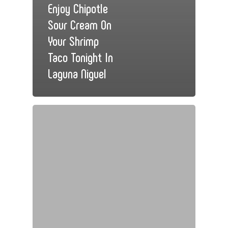
Enjoy Chipotle
Sour Cream On
Your Shrimp
Taco Tonight In
Laguna Niguel