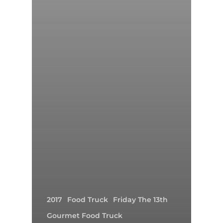
2017
Food Truck
Friday The 13th
Gourmet Food Truck