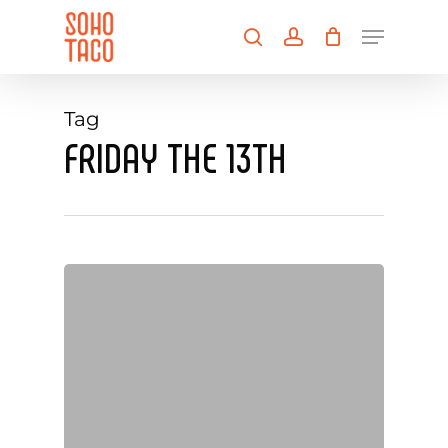
Skip
Menu
to
search
account
main
Close
content
Menu
Tag
FRIDAY THE 13TH