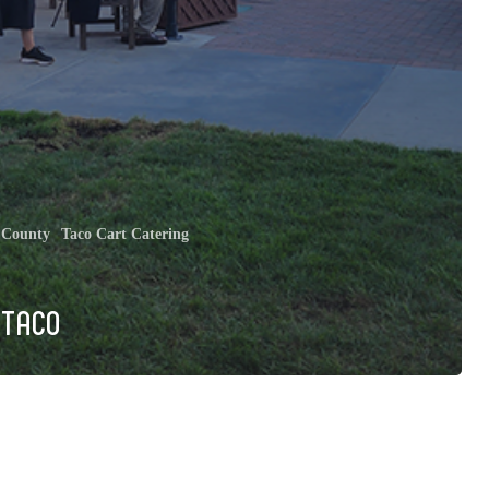
 County
Taco Cart Catering
 TACO