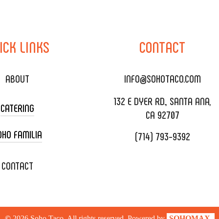
ICK
LINKS
CONTACT
ABOUT
INFO@SOHOTACO.COM
132 E DYER RD., SANTA ANA,
CATERING
CA 92707
OHO FAMILIA
(714) 793-9392
 CART CATERING
DING CATERING
XOXOPOP
CONTACT
ORATE CATERING
OHO TAMAL
IVERY & TO GO
SOHOMAX
©
2026
Soho Taco. All rights reserved. Powered by
SOHOMAX.