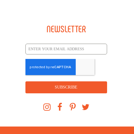
NEWSLETTER
SUBSCRIBE