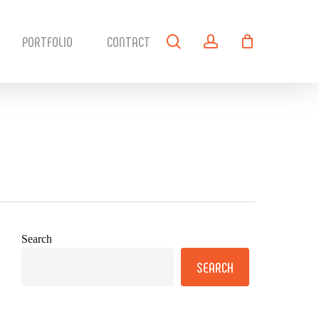
search
account
PORTFOLIO
CONTACT
Search
SEARCH