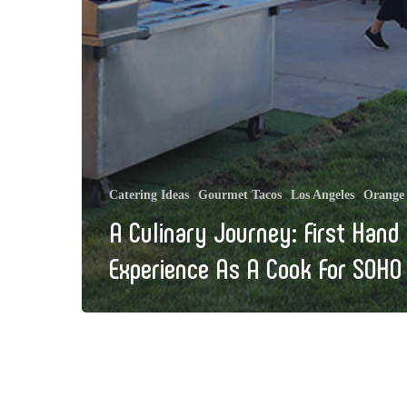
Catering Ideas
Gourmet Tacos
Los Angeles
Orange
A Culinary Journey: First Hand
Experience As A Cook For SOHO