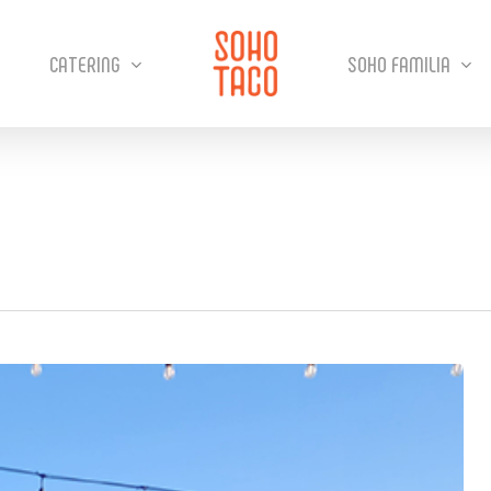
CATERING
SOHO FAMILIA