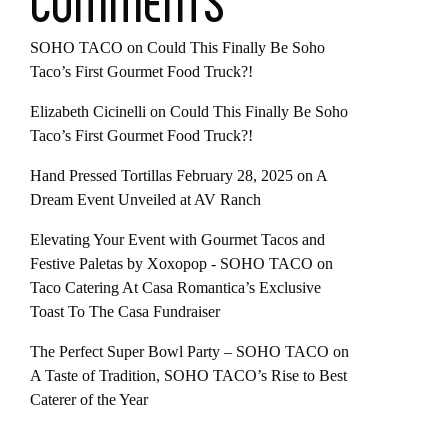
COMMENTS
SOHO TACO
on
Could This Finally Be Soho
Taco’s First Gourmet Food Truck?!
Elizabeth Cicinelli
on
Could This Finally Be Soho
Taco’s First Gourmet Food Truck?!
Hand Pressed Tortillas February 28, 2025
on
A
Dream Event Unveiled at AV Ranch
Elevating Your Event with Gourmet Tacos and
Festive Paletas by Xoxopop - SOHO TACO
on
Taco Catering At Casa Romantica’s Exclusive
Toast To The Casa Fundraiser
The Perfect Super Bowl Party – SOHO TACO
on
A Taste of Tradition, SOHO TACO’s Rise to Best
Caterer of the Year