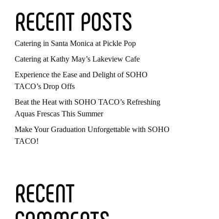
RECENT POSTS
Catering in Santa Monica at Pickle Pop
Catering at Kathy May’s Lakeview Cafe
Experience the Ease and Delight of SOHO
TACO’s Drop Offs
Beat the Heat with SOHO TACO’s Refreshing
Aquas Frescas This Summer
Make Your Graduation Unforgettable with SOHO
TACO!
RECENT