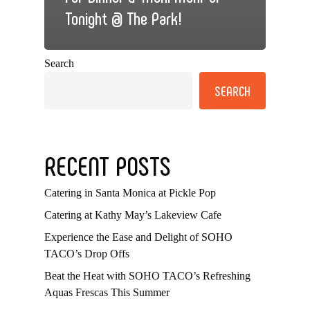
Tonight @ The Park!
Search
SEARCH
RECENT POSTS
Catering in Santa Monica at Pickle Pop
Catering at Kathy May’s Lakeview Cafe
Experience the Ease and Delight of SOHO
TACO’s Drop Offs
Beat the Heat with SOHO TACO’s Refreshing
Aquas Frescas This Summer