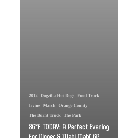
2012
Dogzilla Hot Dogs
Food Truck
Irvine
March
Orange County
The Burnt Truck
The Park
86°F TODAY: A Perfect Evening
For Dinner & ‘Mahi Mahi’ 6P