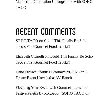
Make Your Graduation Unforgettable with SOHO
TACO!
RECENT COMMENTS
SOHO TACO
on
Could This Finally Be Soho
Taco’s First Gourmet Food Truck?!
Elizabeth Cicinelli
on
Could This Finally Be Soho
Taco’s First Gourmet Food Truck?!
Hand Pressed Tortillas February 28, 2025
on
A
Dream Event Unveiled at AV Ranch
Elevating Your Event with Gourmet Tacos and
Festive Paletas by Xoxopop - SOHO TACO
on
Taco Catering At Casa Romantica’s Exclusive
Toast To The Casa Fundraiser