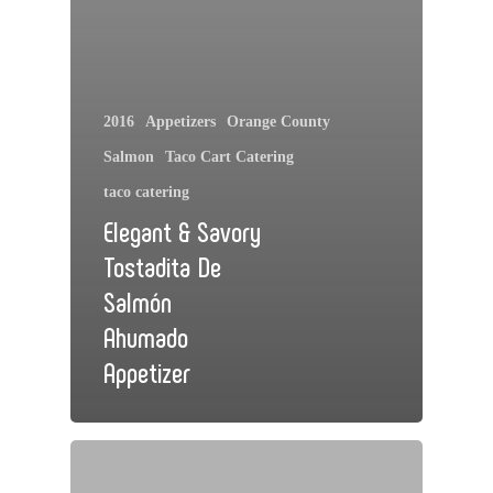
2016
Appetizers
Orange County
Salmon
Taco Cart Catering
taco catering
Elegant & Savory
Tostadita De
Salmón
Ahumado
Appetizer