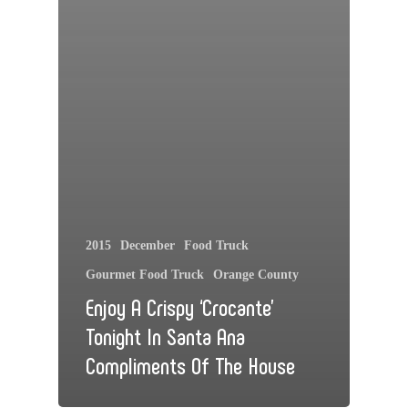
2015
December
Food Truck
Gourmet Food Truck
Orange County
Enjoy A Crispy ‘Crocante’
Tonight In Santa Ana
Compliments Of The House