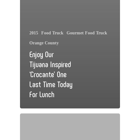
2015
Food Truck
Gourmet Food Truck
Orange County
Enjoy Our
Tijuana Inspired
‘Crocante’ One
Last Time Today
For Lunch