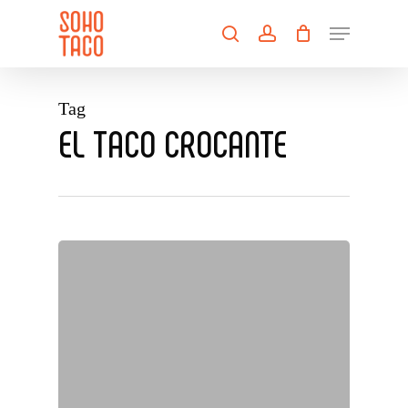
Skip
Menu
to
search
account
main
Close
content
Menu
Tag
EL TACO CROCANTE