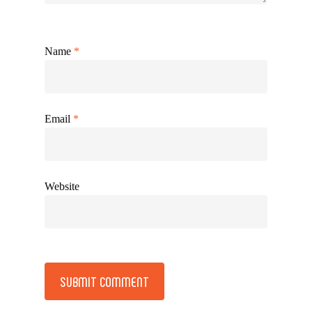
Name
*
Email
*
Website
Alternative: