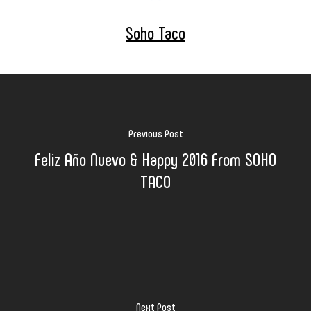
Soho Taco
Previous Post
Feliz Año Nuevo & Happy 2016 From SOHO
TACO
Next Post