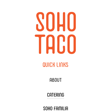
QUICK
LINKS
ABOUT
CATERING
SOHO FAMILIA
TACO CART CATERING