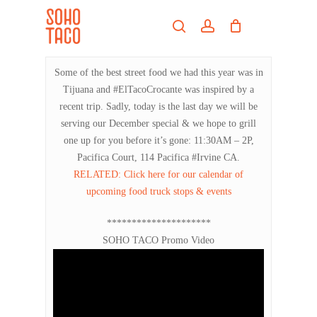
Skip
Menu
to
search
account
main
Close
content
Menu
Some of the best street food we had this year was in
Tijuana and #ElTacoCrocante was inspired by a
recent trip. Sadly, today is the last day we will be
serving our December special & we hope to grill
one up for you before it’s gone: 11:30AM – 2P,
Pacifica Court, 114 Pacifica #Irvine CA.
RELATED: Click here for our calendar of
upcoming food truck stops & events
*********************
SOHO TACO Promo Video