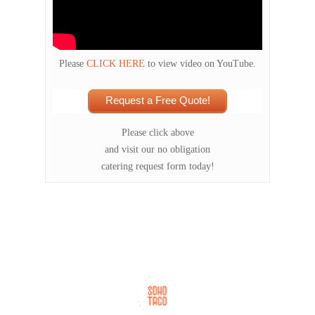
Please
CLICK HERE
to view video on YouTube.
Request a Free Quote!
Please click above
and visit our no obligation
catering request form today!