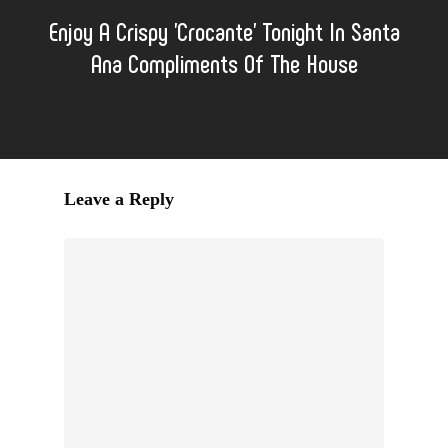
Enjoy A Crispy 'Crocante' Tonight In Santa
Ana Compliments Of The House
Leave a Reply