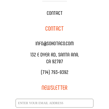
WEDDING CATERING
XOXOPOP
CONTACT
CORPORATE CATERING
SOHO TAMAL
CONTACT
DELIVERY & TO GO
SOHOMAX
CATERING MENU
INFO@SOHOTACO.COM
SALA EVENT SPACE
REQUEST QUOTE
132 E DYER RD., SANTA ANA,
CA 92707
(714) 793-9392
NEWSLETTER