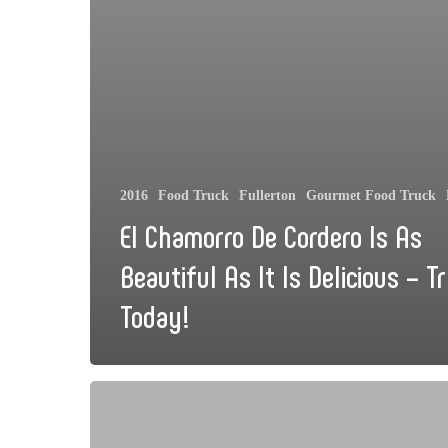
2016
Food Truck
Fullerton
Gourmet Food Truck
El Chamorro De Cordero Is As
Beautiful As It Is Delicious – Tr
Today!