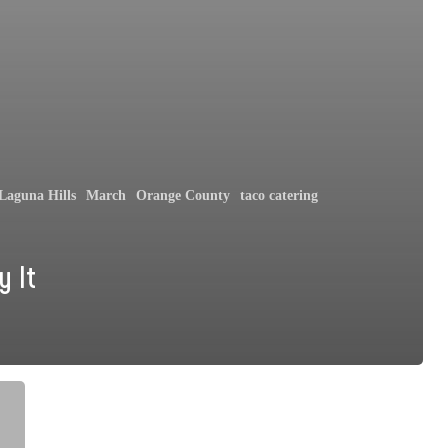
Laguna Hills
March
Orange County
taco catering
y It