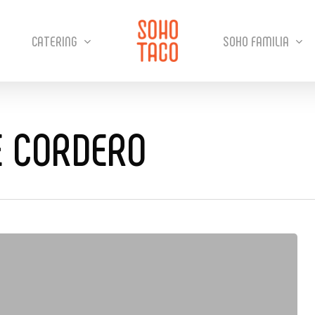
CATERING
SOHO FAMILIA
E CORDERO