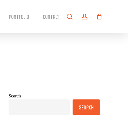
search
account
PORTFOLIO
CONTACT
Search
SEARCH