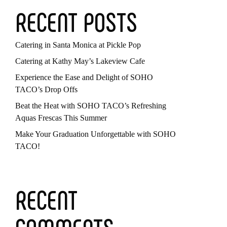
RECENT POSTS
Catering in Santa Monica at Pickle Pop
Catering at Kathy May’s Lakeview Cafe
Experience the Ease and Delight of SOHO
TACO’s Drop Offs
Beat the Heat with SOHO TACO’s Refreshing
Aquas Frescas This Summer
Make Your Graduation Unforgettable with SOHO
TACO!
RECENT