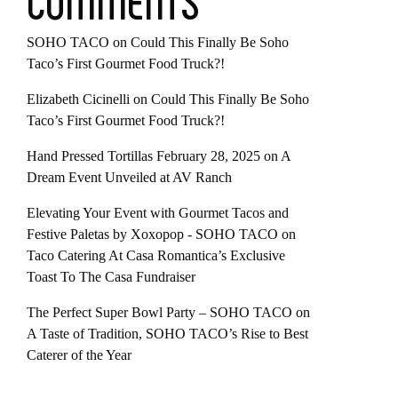
COMMENTS
SOHO TACO
on
Could This Finally Be Soho
Taco’s First Gourmet Food Truck?!
Elizabeth Cicinelli
on
Could This Finally Be Soho
Taco’s First Gourmet Food Truck?!
Hand Pressed Tortillas February 28, 2025
on
A
Dream Event Unveiled at AV Ranch
Elevating Your Event with Gourmet Tacos and
Festive Paletas by Xoxopop - SOHO TACO
on
Taco Catering At Casa Romantica’s Exclusive
Toast To The Casa Fundraiser
The Perfect Super Bowl Party – SOHO TACO
on
A Taste of Tradition, SOHO TACO’s Rise to Best
Caterer of the Year