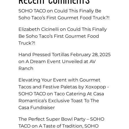
SOHO TACO
on
Could This Finally Be
Soho Taco’s First Gourmet Food Truck?!
Elizabeth Cicinelli
on
Could This Finally
Be Soho Taco’s First Gourmet Food
Truck?!
Hand Pressed Tortillas February 28, 2025
on
A Dream Event Unveiled at AV
Ranch
Elevating Your Event with Gourmet
Tacos and Festive Paletas by Xoxopop -
SOHO TACO
on
Taco Catering At Casa
Romantica’s Exclusive Toast To The
Casa Fundraiser
The Perfect Super Bowl Party – SOHO
TACO
on
A Taste of Tradition, SOHO