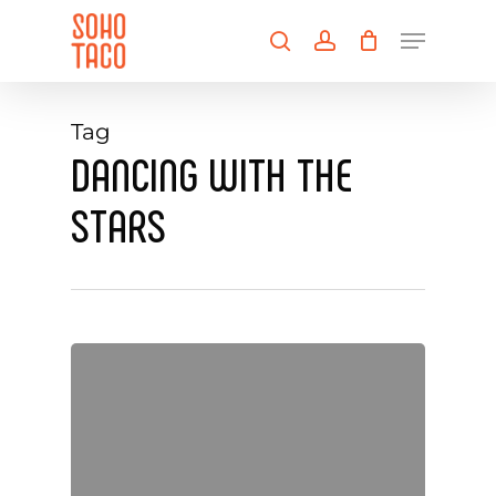
Skip
Menu
to
search
account
main
Close
content
Menu
Tag
DANCING WITH THE
STARS