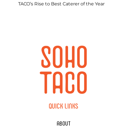
TACO’s Rise to Best Caterer of the Year
QUICK
LINKS
ABOUT