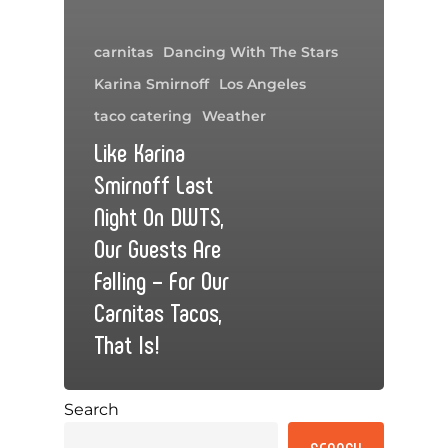
carnitas
Dancing With The Stars
Karina Smirnoff
Los Angeles
taco catering
Weather
Like Karina
Smirnoff Last
Night On DWTS,
Our Guests Are
Falling – For Our
Carnitas Tacos,
That Is!
Search