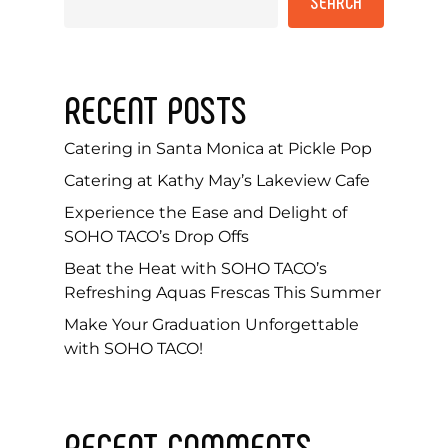
SEARCH
RECENT POSTS
Catering in Santa Monica at Pickle Pop
Catering at Kathy May’s Lakeview Cafe
Experience the Ease and Delight of
SOHO TACO’s Drop Offs
Beat the Heat with SOHO TACO’s
Refreshing Aquas Frescas This Summer
Make Your Graduation Unforgettable
with SOHO TACO!
RECENT COMMENTS