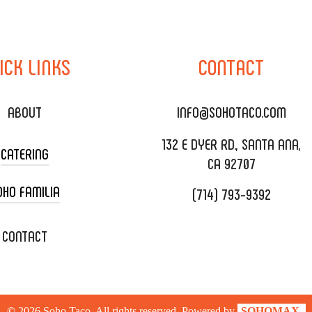
ICK
LINKS
CONTACT
ABOUT
INFO@SOHOTACO.COM
132 E DYER RD., SANTA ANA,
CATERING
CA 92707
OHO FAMILIA
(714) 793-9392
 CART CATERING
DING CATERING
XOXOPOP
CONTACT
ORATE CATERING
OHO TAMAL
IVERY & TO GO
SOHOMAX
©
2026
Soho Taco. All rights reserved. Powered by
SOHOMAX.