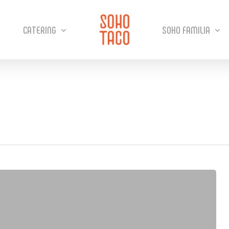
CATERING
SOHO FAMILIA