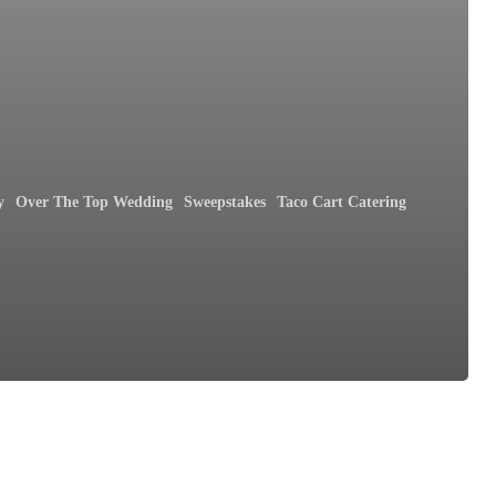
y
Over The Top Wedding
Sweepstakes
Taco Cart Catering