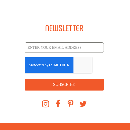
NEWSLETTER
SUBSCRIBE