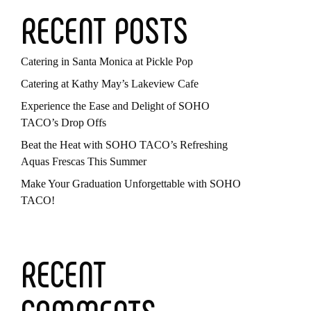
RECENT POSTS
Catering in Santa Monica at Pickle Pop
Catering at Kathy May’s Lakeview Cafe
Experience the Ease and Delight of SOHO
TACO’s Drop Offs
Beat the Heat with SOHO TACO’s Refreshing
Aquas Frescas This Summer
Make Your Graduation Unforgettable with SOHO
TACO!
RECENT