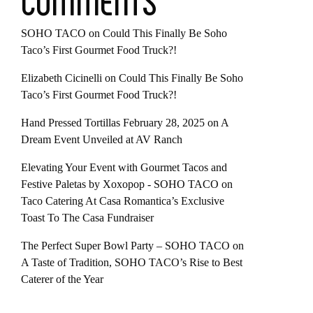
COMMENTS
SOHO TACO
on
Could This Finally Be Soho
Taco’s First Gourmet Food Truck?!
Elizabeth Cicinelli
on
Could This Finally Be Soho
Taco’s First Gourmet Food Truck?!
Hand Pressed Tortillas February 28, 2025
on
A
Dream Event Unveiled at AV Ranch
Elevating Your Event with Gourmet Tacos and
Festive Paletas by Xoxopop - SOHO TACO
on
Taco Catering At Casa Romantica’s Exclusive
Toast To The Casa Fundraiser
The Perfect Super Bowl Party – SOHO TACO
on
A Taste of Tradition, SOHO TACO’s Rise to Best
Caterer of the Year