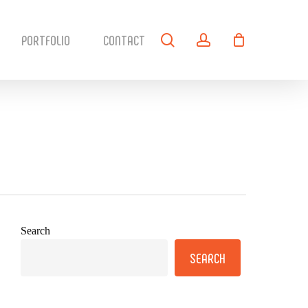
search
account
PORTFOLIO
CONTACT
Search
SEARCH