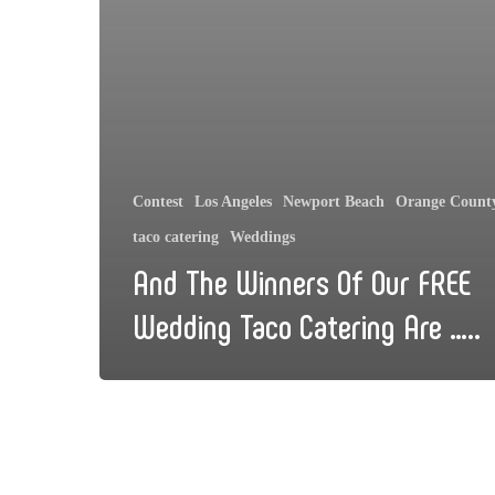
Contest
Los Angeles
Newport Beach
Orange Count
taco catering
Weddings
And The Winners Of Our FREE
Wedding Taco Catering Are …..