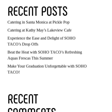
RECENT POSTS
Catering in Santa Monica at Pickle Pop
Catering at Kathy May’s Lakeview Cafe
Experience the Ease and Delight of SOHO
TACO’s Drop Offs
Beat the Heat with SOHO TACO’s Refreshing
Aquas Frescas This Summer
Make Your Graduation Unforgettable with SOHO
TACO!
RECENT