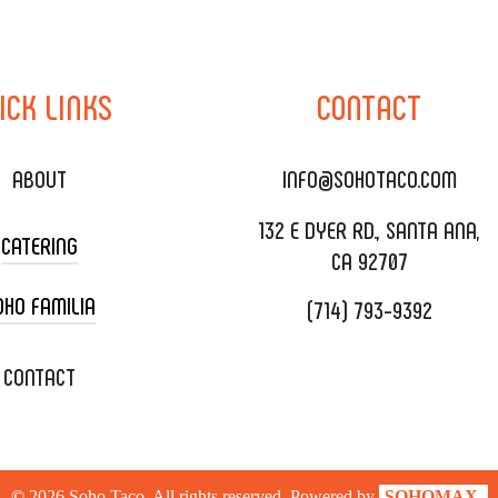
ICK
LINKS
CONTACT
ABOUT
INFO@SOHOTACO.COM
132 E DYER RD., SANTA ANA,
CATERING
CA 92707
OHO FAMILIA
(714) 793-9392
 CART CATERING
DING CATERING
XOXOPOP
CONTACT
ORATE CATERING
OHO TAMAL
IVERY & TO GO
SOHOMAX
©
2026
Soho Taco. All rights reserved. Powered by
SOHOMAX.