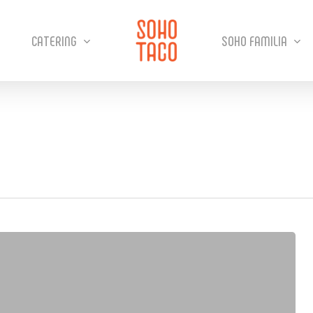
CATERING
SOHO FAMILIA