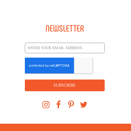
NEWSLETTER
SUBSCRIBE