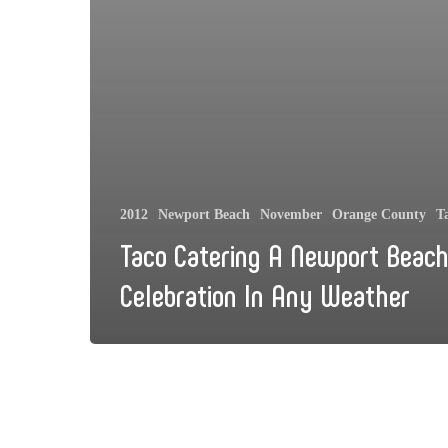
2012
Newport Beach
November
Orange County
T
Taco Catering A Newport Beac
Celebration In Any Weather