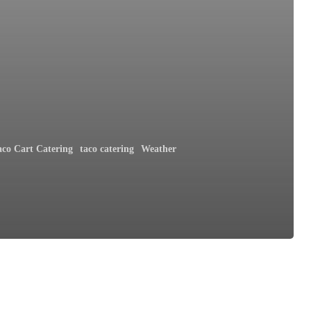
aco Cart Catering
taco catering
Weather
h