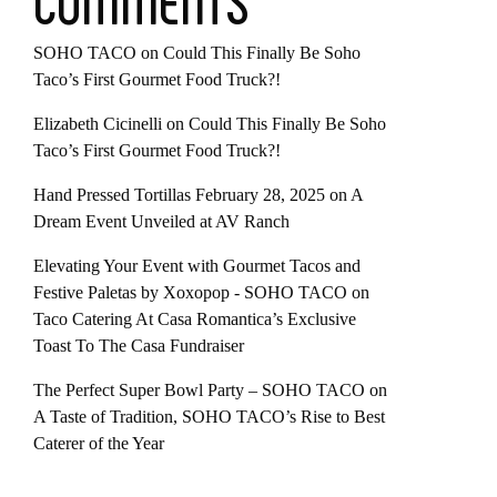
COMMENTS
SOHO TACO
on
Could This Finally Be Soho
Taco’s First Gourmet Food Truck?!
Elizabeth Cicinelli
on
Could This Finally Be Soho
Taco’s First Gourmet Food Truck?!
Hand Pressed Tortillas February 28, 2025
on
A
Dream Event Unveiled at AV Ranch
Elevating Your Event with Gourmet Tacos and
Festive Paletas by Xoxopop - SOHO TACO
on
Taco Catering At Casa Romantica’s Exclusive
Toast To The Casa Fundraiser
The Perfect Super Bowl Party – SOHO TACO
on
A Taste of Tradition, SOHO TACO’s Rise to Best
Caterer of the Year