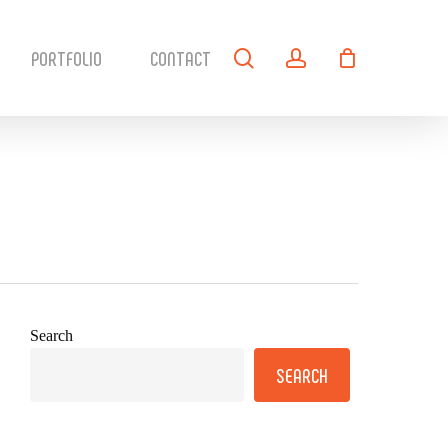
search
account
PORTFOLIO
CONTACT
Search
SEARCH