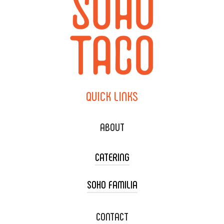
QUICK
LINKS
ABOUT
CATERING
SOHO FAMILIA
TACO CART CATERING
WEDDING CATERING
XOXOPOP
CONTACT