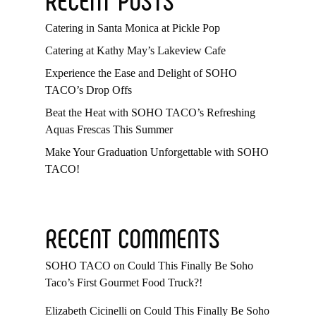
Catering in Santa Monica at Pickle Pop
Catering at Kathy May’s Lakeview Cafe
Experience the Ease and Delight of SOHO
TACO’s Drop Offs
Beat the Heat with SOHO TACO’s Refreshing
Aquas Frescas This Summer
Make Your Graduation Unforgettable with SOHO
TACO!
RECENT COMMENTS
SOHO TACO
on
Could This Finally Be Soho
Taco’s First Gourmet Food Truck?!
Elizabeth Cicinelli
on
Could This Finally Be Soho