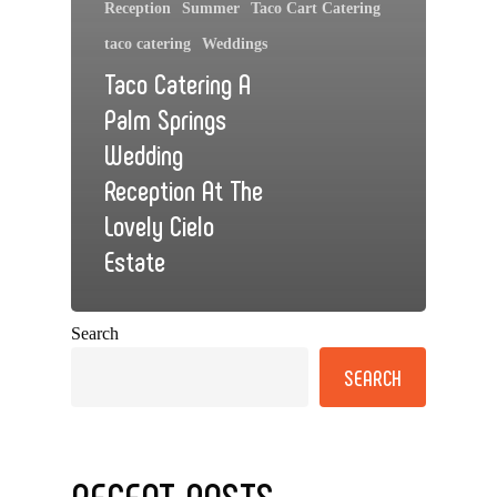
Reception
Summer
Taco Cart Catering
taco catering
Weddings
Taco Catering A
Palm Springs
Wedding
Reception At The
Lovely Cielo
Estate
Search
SEARCH
RECENT POSTS