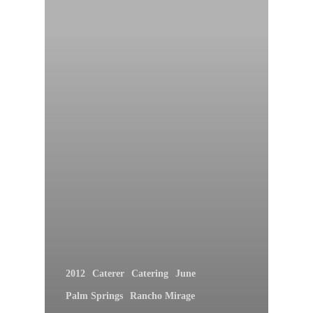
2012
Caterer
Catering
June
Palm Springs
Rancho Mirage