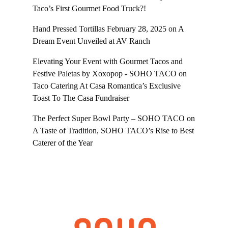
Taco’s First Gourmet Food Truck?!
Hand Pressed Tortillas February 28, 2025
on
A
Dream Event Unveiled at AV Ranch
Elevating Your Event with Gourmet Tacos and
Festive Paletas by Xoxopop - SOHO TACO
on
Taco Catering At Casa Romantica’s Exclusive
Toast To The Casa Fundraiser
The Perfect Super Bowl Party – SOHO TACO
on
A Taste of Tradition, SOHO TACO’s Rise to Best
Caterer of the Year