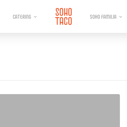
CATERING
SOHO FAMILIA