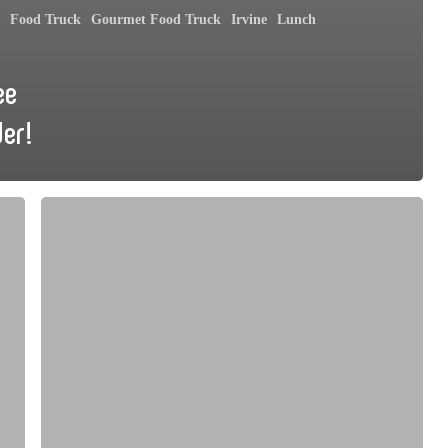
Food Truck
Gourmet Food Truck
Irvine
Lunch
ee
der!