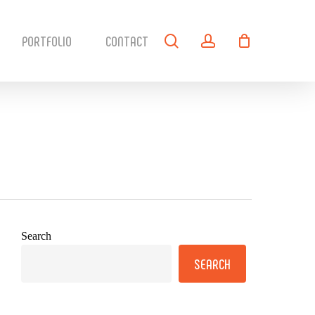
search
account
PORTFOLIO
CONTACT
Search
SEARCH