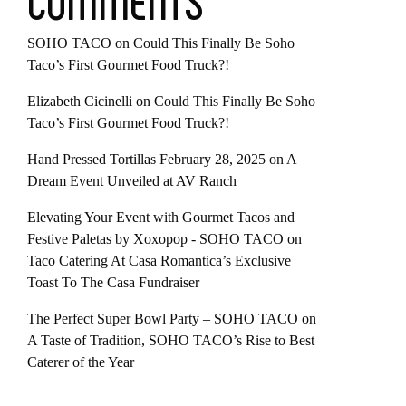
COMMENTS
SOHO TACO
on
Could This Finally Be Soho
Taco’s First Gourmet Food Truck?!
Elizabeth Cicinelli
on
Could This Finally Be Soho
Taco’s First Gourmet Food Truck?!
Hand Pressed Tortillas February 28, 2025
on
A
Dream Event Unveiled at AV Ranch
Elevating Your Event with Gourmet Tacos and
Festive Paletas by Xoxopop - SOHO TACO
on
Taco Catering At Casa Romantica’s Exclusive
Toast To The Casa Fundraiser
The Perfect Super Bowl Party – SOHO TACO
on
A Taste of Tradition, SOHO TACO’s Rise to Best
Caterer of the Year