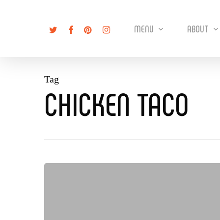
Skip
to
twitter
facebook
pinterest
instagram
MENU
ABOUT
main
content
Tag
CHICKEN TACO