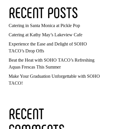
RECENT POSTS
Catering in Santa Monica at Pickle Pop
Catering at Kathy May’s Lakeview Cafe
Experience the Ease and Delight of SOHO
TACO’s Drop Offs
Beat the Heat with SOHO TACO’s Refreshing
Aquas Frescas This Summer
Make Your Graduation Unforgettable with SOHO
TACO!
RECENT