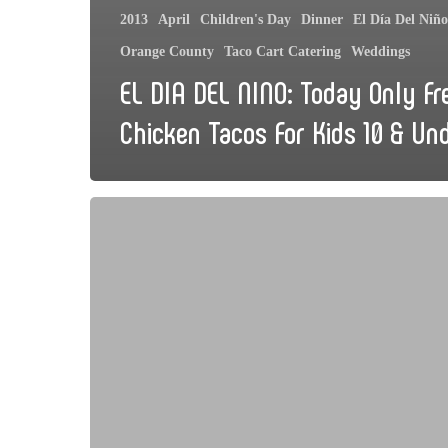
2013
April
Children's Day
Dinner
El Día Del Niño
Orange County
Taco Cart Catering
Weddings
EL DIA DEL NINO: Today Only Fr
Chicken Tacos For Kids 10 & Un