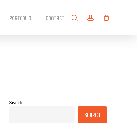
search
account
PORTFOLIO
CONTACT
Search
SEARCH