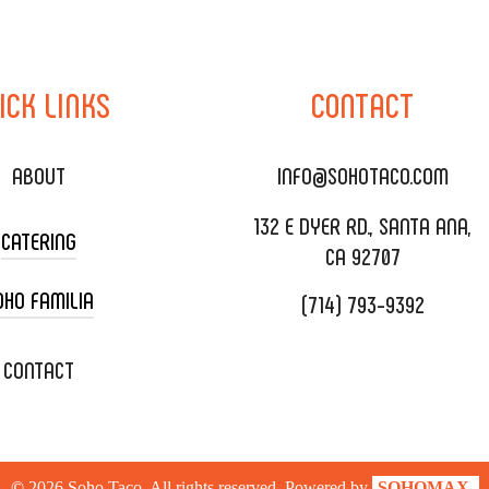
ICK
LINKS
CONTACT
ABOUT
INFO@SOHOTACO.COM
132 E DYER RD., SANTA ANA,
CATERING
CA 92707
OHO FAMILIA
(714) 793-9392
 CART CATERING
DING CATERING
XOXOPOP
CONTACT
ORATE CATERING
OHO TAMAL
IVERY & TO GO
SOHOMAX
©
2026
Soho Taco. All rights reserved. Powered by
SOHOMAX.