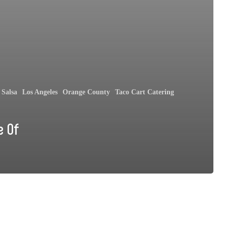
Salsa
Los Angeles
Orange County
Taco Cart Catering
e Of