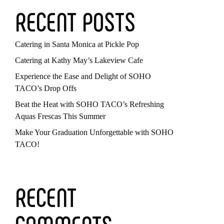
RECENT POSTS
Catering in Santa Monica at Pickle Pop
Catering at Kathy May’s Lakeview Cafe
Experience the Ease and Delight of SOHO
TACO’s Drop Offs
Beat the Heat with SOHO TACO’s Refreshing
Aquas Frescas This Summer
Make Your Graduation Unforgettable with SOHO
TACO!
RECENT