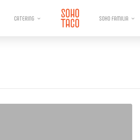
CATERING
SOHO FAMILIA