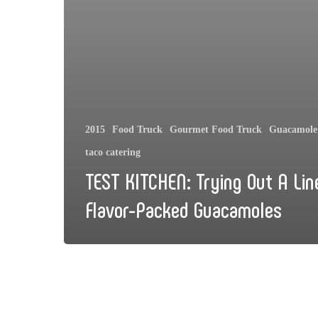
2015
Food Truck
Gourmet Food Truck
Guacamole 
taco catering
TEST KITCHEN: Trying Out A Lin
Flavor-Packed Guacamoles