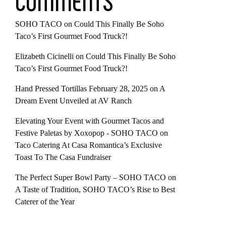
COMMENTS
SOHO TACO
on
Could This Finally Be Soho
Taco’s First Gourmet Food Truck?!
Elizabeth Cicinelli
on
Could This Finally Be Soho
Taco’s First Gourmet Food Truck?!
Hand Pressed Tortillas February 28, 2025
on
A
Dream Event Unveiled at AV Ranch
Elevating Your Event with Gourmet Tacos and
Festive Paletas by Xoxopop - SOHO TACO
on
Taco Catering At Casa Romantica’s Exclusive
Toast To The Casa Fundraiser
The Perfect Super Bowl Party – SOHO TACO
on
A Taste of Tradition, SOHO TACO’s Rise to Best
Caterer of the Year