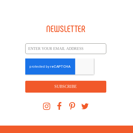
NEWSLETTER
SUBSCRIBE