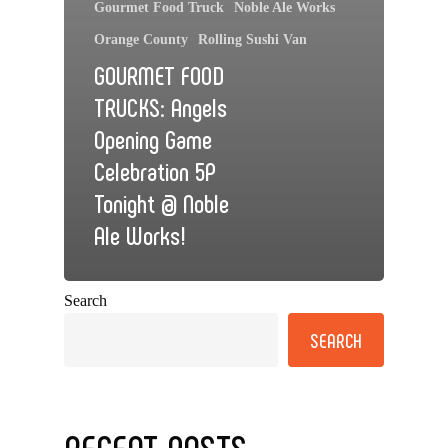
Gourmet Food Truck
Noble Ale Works
Orange County
Rolling Sushi Van
GOURMET FOOD
TRUCKS: Angels
Opening Game
Celebration 5P
Tonight @ Noble
Ale Works!
Search
SEARCH
RECENT POSTS