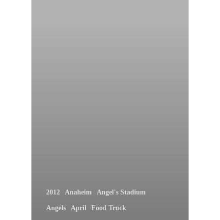
2012
Anaheim
Angel's Stadium
Angels
April
Food Truck