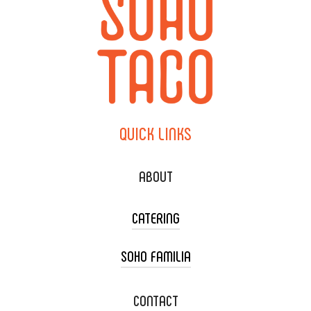
QUICK
LINKS
ABOUT
CATERING
SOHO FAMILIA
TACO CART CATERING
WEDDING CATERING
XOXOPOP
CONTACT