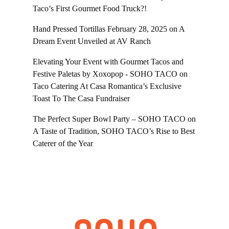
Taco’s First Gourmet Food Truck?!
Hand Pressed Tortillas February 28, 2025
on
A
Dream Event Unveiled at AV Ranch
Elevating Your Event with Gourmet Tacos and
Festive Paletas by Xoxopop - SOHO TACO
on
Taco Catering At Casa Romantica’s Exclusive
Toast To The Casa Fundraiser
The Perfect Super Bowl Party – SOHO TACO
on
A Taste of Tradition, SOHO TACO’s Rise to Best
Caterer of the Year