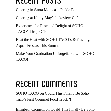
Catering in Santa Monica at Pickle Pop
Catering at Kathy May’s Lakeview Cafe
Experience the Ease and Delight of SOHO
TACO’s Drop Offs
Beat the Heat with SOHO TACO’s Refreshing
Aquas Frescas This Summer
Make Your Graduation Unforgettable with SOHO
TACO!
RECENT COMMENTS
SOHO TACO
on
Could This Finally Be Soho
Taco’s First Gourmet Food Truck?!
Elizabeth Cicinelli
on
Could This Finally Be Soho