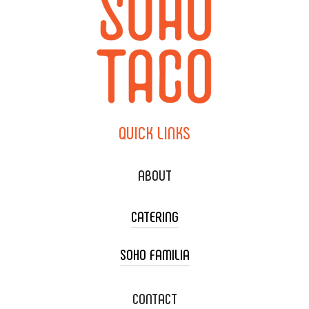
QUICK
LINKS
ABOUT
CATERING
SOHO FAMILIA
TACO CART CATERING
WEDDING CATERING
XOXOPOP
CONTACT