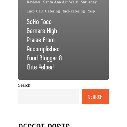
Reviews
Santa Ana Art Walk
Saturday
Taco Cart Catering
taco catering
Yelp
SoHo Taco
Garners High
Praise From
Accomplished
Food Blogger &
Elite Yelper!
Search
SEARCH
RECENT POSTS