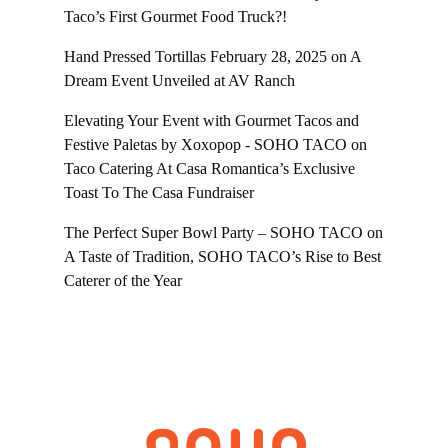
Taco’s First Gourmet Food Truck?!
Hand Pressed Tortillas February 28, 2025
on
A
Dream Event Unveiled at AV Ranch
Elevating Your Event with Gourmet Tacos and
Festive Paletas by Xoxopop - SOHO TACO
on
Taco Catering At Casa Romantica’s Exclusive
Toast To The Casa Fundraiser
The Perfect Super Bowl Party – SOHO TACO
on
A Taste of Tradition, SOHO TACO’s Rise to Best
Caterer of the Year