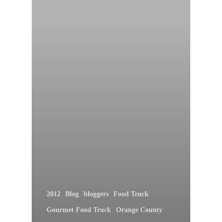
2012
Blog
bloggers
Food Truck
Gourmet Food Truck
Orange County