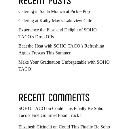
Catering in Santa Monica at Pickle Pop
Catering at Kathy May’s Lakeview Cafe
Experience the Ease and Delight of SOHO
TACO’s Drop Offs
Beat the Heat with SOHO TACO’s Refreshing
Aquas Frescas This Summer
Make Your Graduation Unforgettable with SOHO
TACO!
RECENT COMMENTS
SOHO TACO
on
Could This Finally Be Soho
Taco’s First Gourmet Food Truck?!
Elizabeth Cicinelli
on
Could This Finally Be Soho