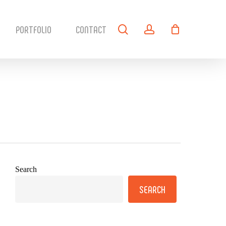
search
account
PORTFOLIO
CONTACT
Search
SEARCH