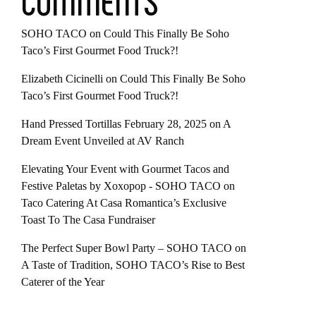
COMMENTS
SOHO TACO
on
Could This Finally Be Soho
Taco’s First Gourmet Food Truck?!
Elizabeth Cicinelli
on
Could This Finally Be Soho
Taco’s First Gourmet Food Truck?!
Hand Pressed Tortillas February 28, 2025
on
A
Dream Event Unveiled at AV Ranch
Elevating Your Event with Gourmet Tacos and
Festive Paletas by Xoxopop - SOHO TACO
on
Taco Catering At Casa Romantica’s Exclusive
Toast To The Casa Fundraiser
The Perfect Super Bowl Party – SOHO TACO
on
A Taste of Tradition, SOHO TACO’s Rise to Best
Caterer of the Year