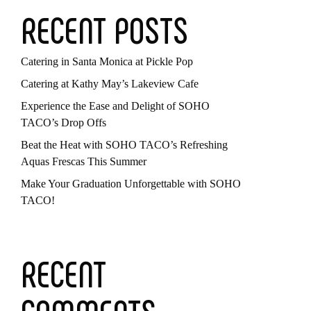
RECENT POSTS
Catering in Santa Monica at Pickle Pop
Catering at Kathy May’s Lakeview Cafe
Experience the Ease and Delight of SOHO
TACO’s Drop Offs
Beat the Heat with SOHO TACO’s Refreshing
Aquas Frescas This Summer
Make Your Graduation Unforgettable with SOHO
TACO!
RECENT