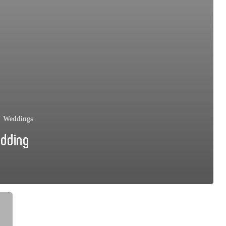
Weddings
edding