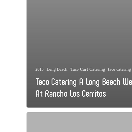
2015
Long Beach
Taco Cart Catering
taco catering
Taco Catering A Long Beach W
At Rancho Los Cerritos