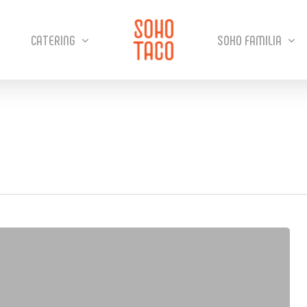
CATERING
SOHO FAMILIA