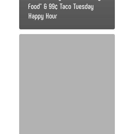
Food” & 99¢ Taco Tuesday
Happy Hour