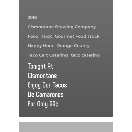
2018
Cismontane Brewing Company
Food Truck
Gourmet Food Truck
Happy Hour
Orange County
Taco Cart Catering
taco catering
Tonight At
Cismontane
Enjoy Our Tacos
De Camarones
For Only 99¢