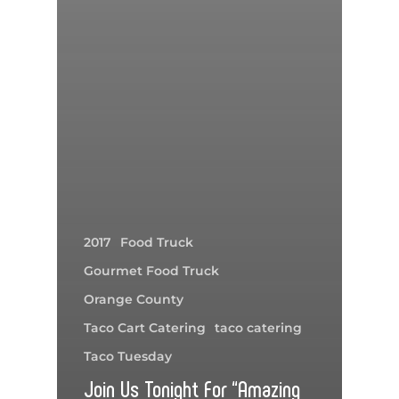
2017
Food Truck
Gourmet Food Truck
Orange County
Taco Cart Catering
taco catering
Taco Tuesday
Join Us Tonight For “Amazing